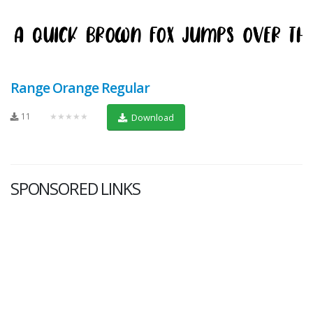
Range Orange Regular
11
★★★★★
Download
SPONSORED LINKS