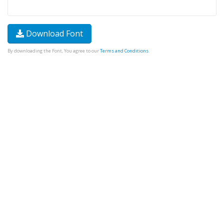
Download Font
By downloading the Font, You agree to our
Terms and Conditions
.