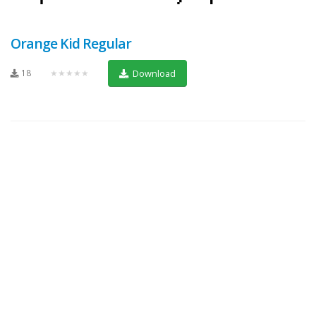
Orange Kid Regular
18
★★★★★
Download