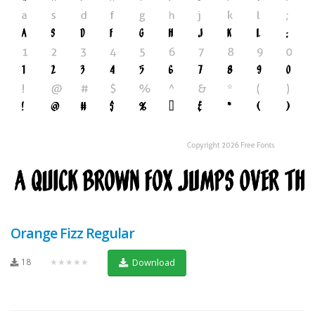
Orange Fizz Regular
18
★★★★★
Download