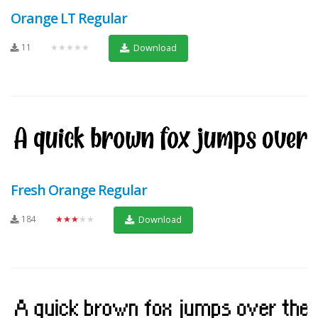
Orange LT Regular
11
★★★★★
Download
Fresh Orange Regular
184
★★★★★
Download