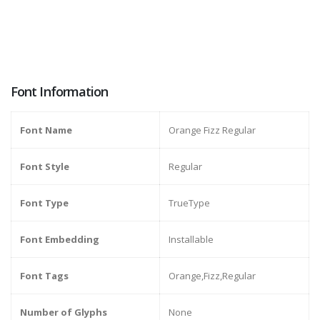
Font Information
Font Name
Orange Fizz Regular
Font Style
Regular
Font Type
TrueType
Font Embedding
Installable
Font Tags
Orange,Fizz,Regular
Number of Glyphs
None