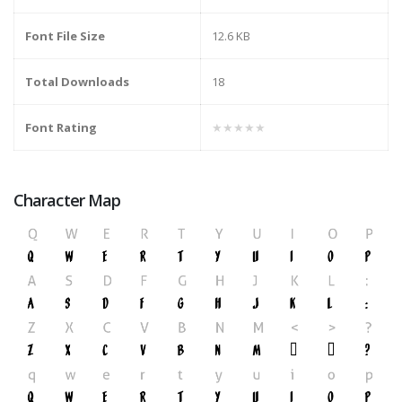
Font File Size
12.6 KB
Total Downloads
18
Font Rating
★★★★★
Character Map