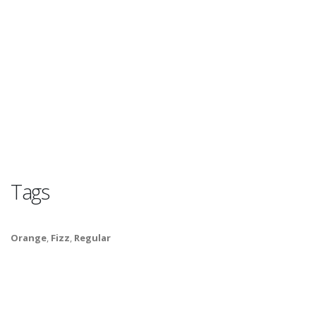
Tags
Orange
,
Fizz
,
Regular