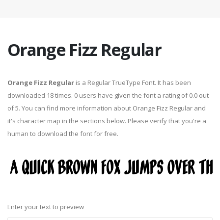
Orange Fizz Regular
Orange Fizz Regular
is a Regular TrueType Font. It has been
downloaded 18 times. 0 users have given the font a rating of 0.0 out
of 5. You can find more information about Orange Fizz Regular and
it's character map in the sections below. Please verify that you're a
human to download the font for free.
Enter your text to preview