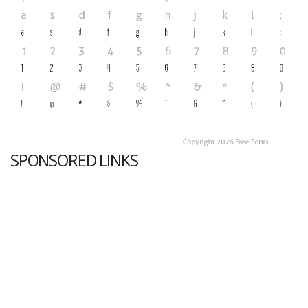
SPONSORED LINKS