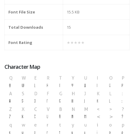
Font File Size
15.5 KB
Total Downloads
15
Font Rating
★★★★★
Character Map