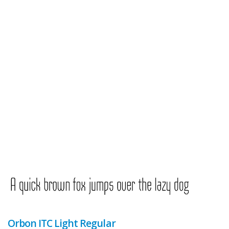
Orbon ITC Light Regular