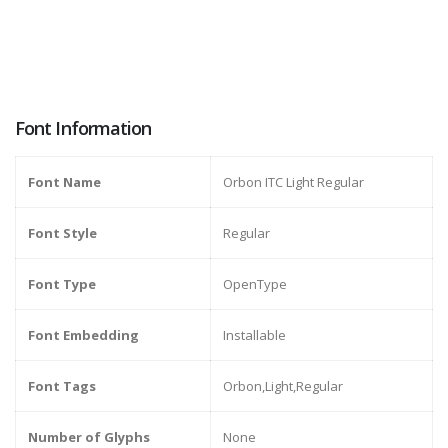
Font Information
Font Name
Orbon ITC Light Regular
Font Style
Regular
Font Type
OpenType
Font Embedding
Installable
Font Tags
Orbon,Light,Regular
Number of Glyphs
None