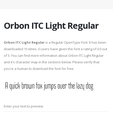
Orbon ITC Light Regular
Orbon ITC Light Regular
is a Regular OpenType Font. It has been
downloaded 15 times. 0 users have given the font a rating of 0.0 out
of 5. You can find more information about Orbon ITC Light Regular
and it's character map in the sections below. Please verify that
you're a human to download the font for free.
Enter your text to preview