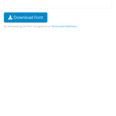
Download Font
By downloading the Font, You agree to our
Terms and Conditions
.