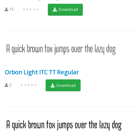
15
★★★★★
Download
Orbon Light ITC TT Regular
2
★★★★★
Download