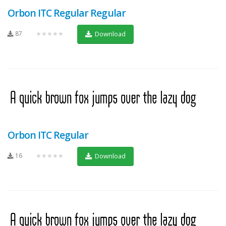
Orbon ITC Regular Regular
87
★★★★★
Download
Orbon ITC Regular
16
★★★★★
Download