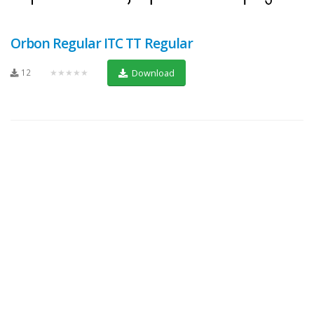
Orbon Regular ITC TT Regular
12
★★★★★
Download