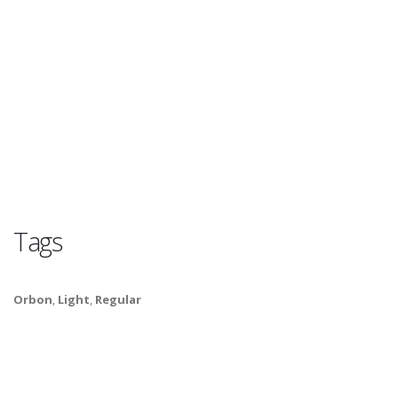
Tags
Orbon
,
Light
,
Regular