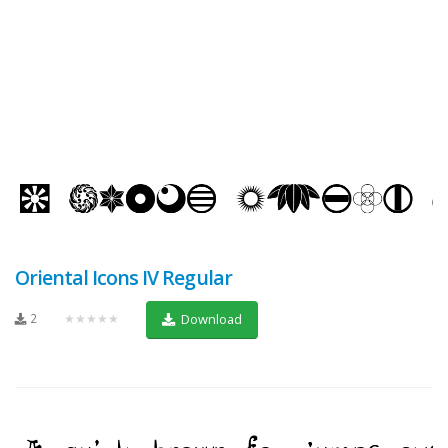
Oriental Icons IV Regular
2
★★★★★
Download