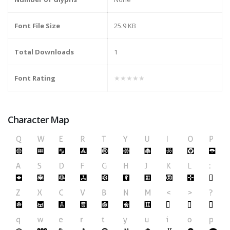
Font File Size
25.9 KB
Total Downloads
1
Font Rating
★★★★★
Character Map