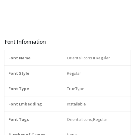
Font Information
Font Name
Oriental Icons II Regular
Font Style
Regular
Font Type
TrueType
Font Embedding
Installable
Font Tags
Oriental,Icons,Regular
Number of Glyphs
None