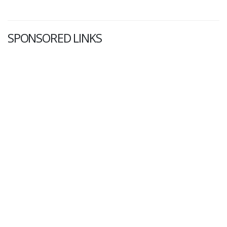
SPONSORED LINKS