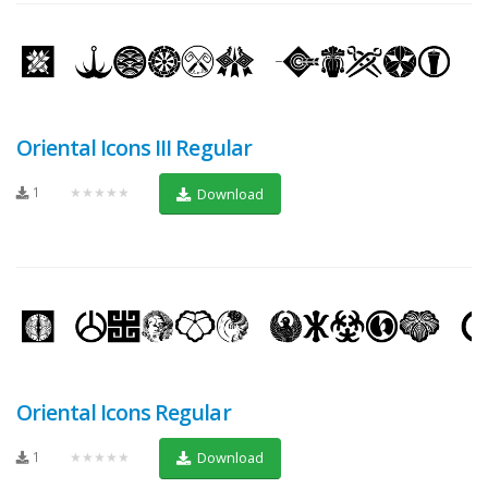
Oriental Icons III Regular
1
★★★★★
Download
Oriental Icons Regular
1
★★★★★
Download