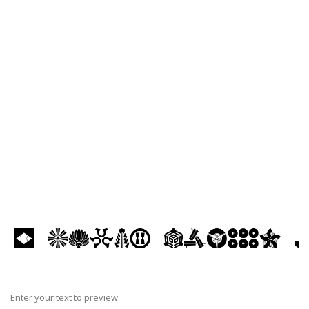
Enter your text to preview