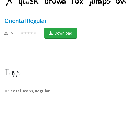
Oriental Regular
18
★★★★★
Download
Tags
Oriental
,
Icons
,
Regular