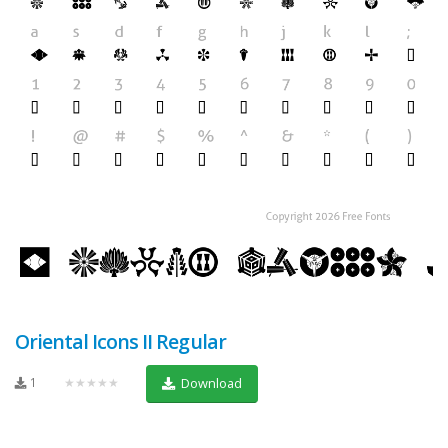
Oriental Icons II Regular
1
★★★★★
Download