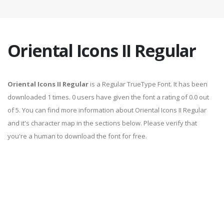
Oriental Icons II Regular
Oriental Icons II Regular
is a Regular TrueType Font. It has been
downloaded 1 times. 0 users have given the font a rating of 0.0 out
of 5. You can find more information about Oriental Icons II Regular
and it's character map in the sections below. Please verify that
you're a human to download the font for free.