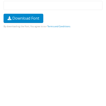
Download Font
By downloading the Font, You agree to our
Terms and Conditions
.