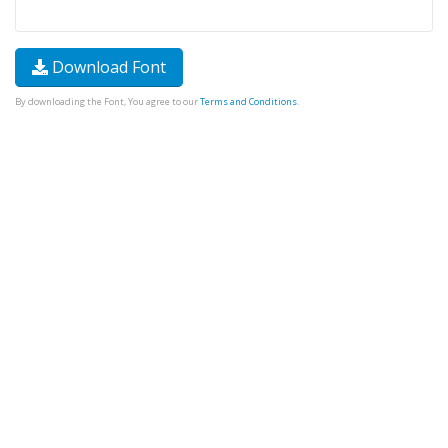
Download Font
By downloading the Font, You agree to our
Terms and Conditions
.