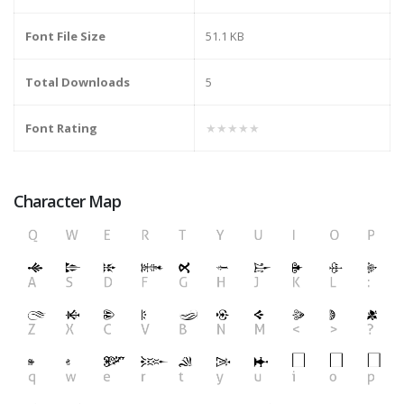
Font File Size
51.1 KB
Total Downloads
5
Font Rating
★★★★★
Character Map