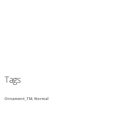
Tags
Ornament_TM
,
Normal