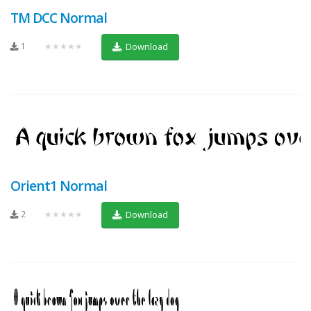
TM DCC Normal
1
★★★★★
Download
Orient1 Normal
2
★★★★★
Download