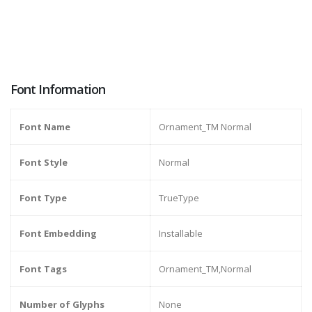
Font Information
Font Name
Ornament_TM Normal
Font Style
Normal
Font Type
TrueType
Font Embedding
Installable
Font Tags
Ornament_TM,Normal
Number of Glyphs
None