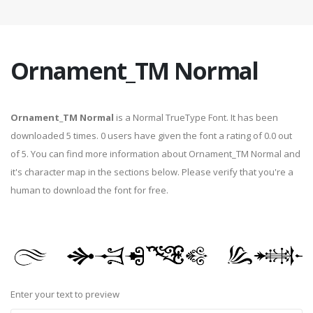
Ornament_TM Normal
Ornament_TM Normal
is a Normal TrueType Font. It has been
downloaded 5 times. 0 users have given the font a rating of 0.0 out
of 5. You can find more information about Ornament_TM Normal and
it's character map in the sections below. Please verify that you're a
human to download the font for free.
Enter your text to preview