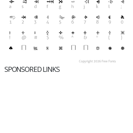
SPONSORED LINKS