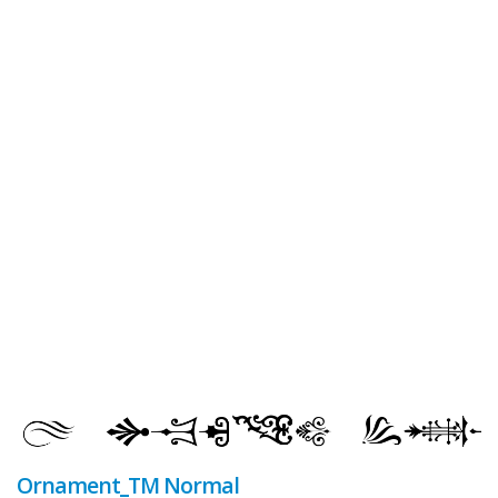
Ornament_TM Normal