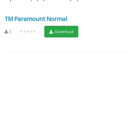
TM Paramount Normal
2
★★★★★
Download