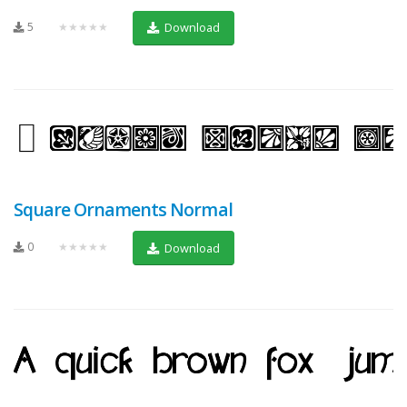
5
★★★★★
Download
Square Ornaments Normal
0
★★★★★
Download