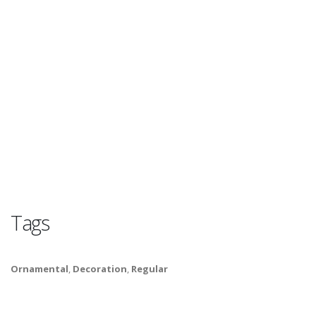
Tags
Ornamental
,
Decoration
,
Regular