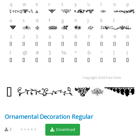
Ornamental Decoration Regular
3
★★★★★
Download