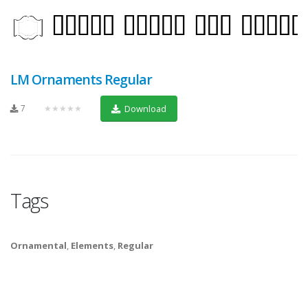
LM Ornaments Regular
7
★★★★★
Download
Tags
Ornamental
,
Elements
,
Regular