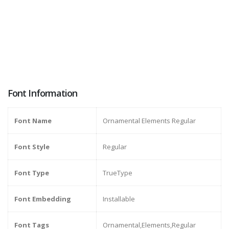
Font Information
Font Name
Ornamental Elements Regular
Font Style
Regular
Font Type
TrueType
Font Embedding
Installable
Font Tags
Ornamental,Elements,Regular