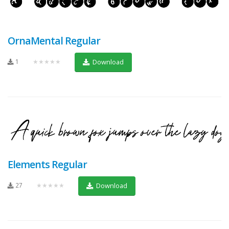
OrnaMental Regular
1
★★★★★
Download
Elements Regular
27
★★★★★
Download