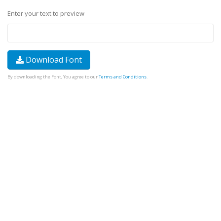
Enter your text to preview
Download Font
By downloading the Font, You agree to our
Terms and Conditions
.