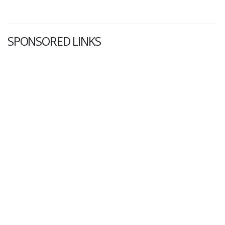
SPONSORED LINKS