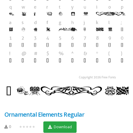
Ornamental Elements Regular
0
★★★★★
Download