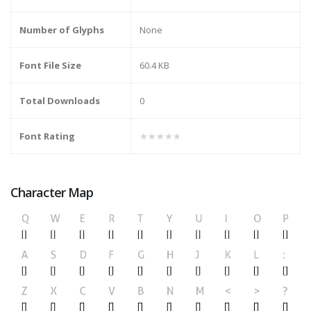
Number of Glyphs
None
Font File Size
60.4 KB
Total Downloads
0
Font Rating
★★★★★
Character Map