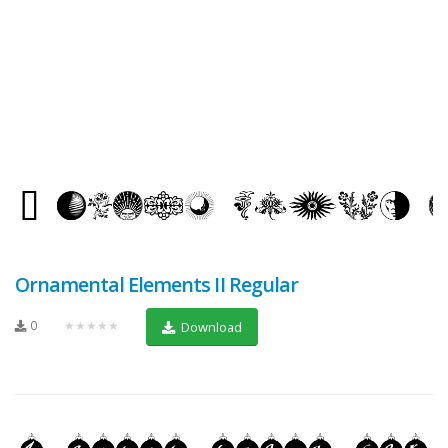
Ornamental Elements II Regular
0
★★★★★
Download