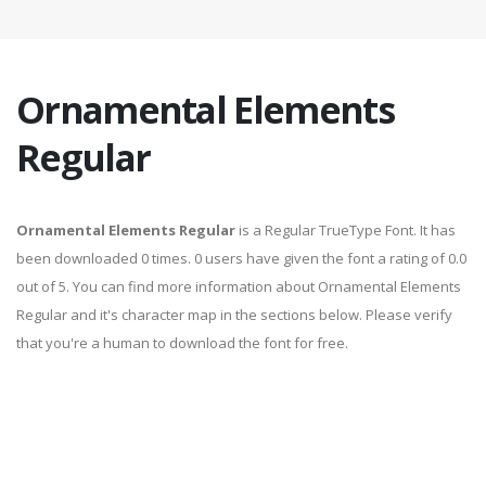
Ornamental Elements
Regular
Ornamental Elements Regular
is a Regular TrueType Font. It has
been downloaded 0 times. 0 users have given the font a rating of 0.0
out of 5. You can find more information about Ornamental Elements
Regular and it's character map in the sections below. Please verify
that you're a human to download the font for free.