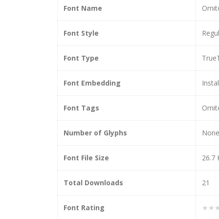
Font Name
Ornit
Font Style
Regul
Font Type
True
Font Embedding
Insta
Font Tags
Ornit
Number of Glyphs
Non
Font File Size
26.7
Total Downloads
21
Font Rating
★★