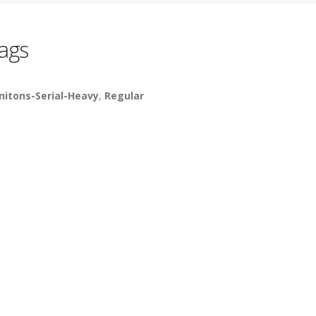
ags
nitons-Serial-Heavy
,
Regular