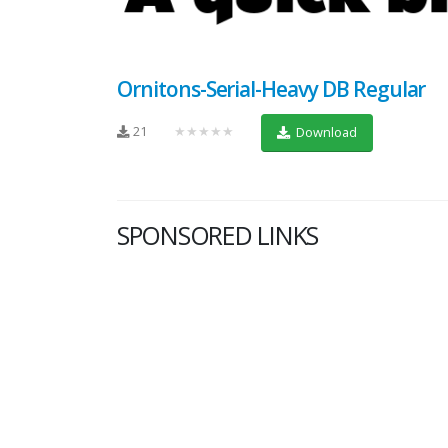
Ornitons-Serial-Heavy DB Regular
21
★★★★★
Download
SPONSORED LINKS