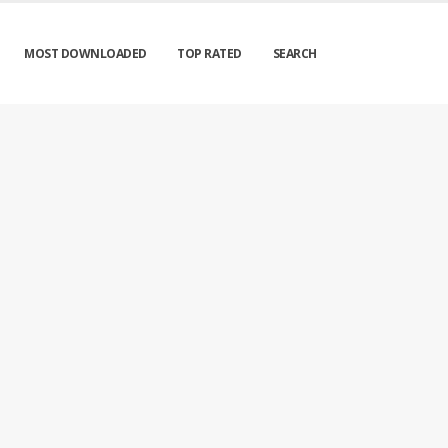
MOST DOWNLOADED
TOP RATED
SEARCH