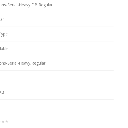
ons-Serial-Heavy DB Regular
ar
Type
llable
ons-Serial-Heavy,Regular
e
 KB
★★★