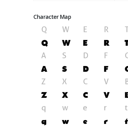
Character Map