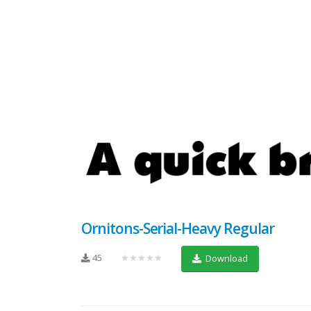
Ornitons-Serial-Heavy Regular
45
★★★★★
Download