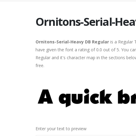
Ornitons-Serial-He
Ornitons-Serial-Heavy DB Regular
is a Regular 
have given the font a rating of 0.0 out of 5. You 
Regular and it's character map in the sections bel
free.
Enter your text to preview