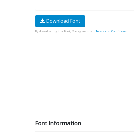
Download Font
By downloading the Font, You agree to our
Terms and Conditions
.
Font Information