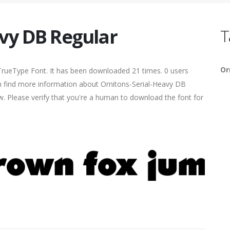
avy DB Regular
T
Or
TrueType Font. It has been downloaded 21 times. 0 users
can find more information about Ornitons-Serial-Heavy DB
ow. Please verify that you're a human to download the font for