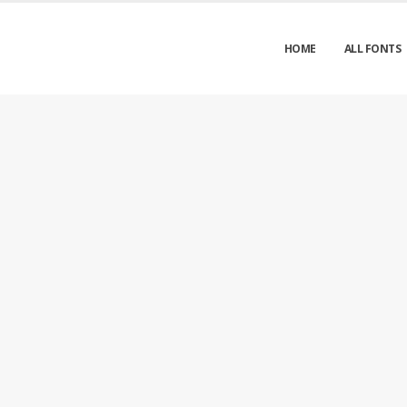
HOME
ALL FONTS