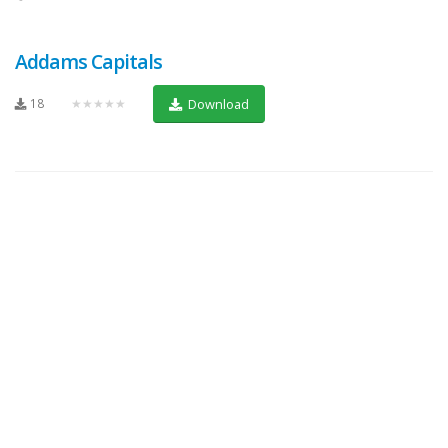
Addams Capitals
18
★★★★★
Download