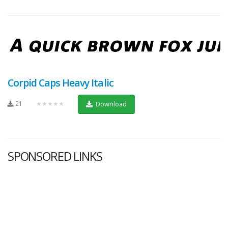
Corpid Caps Heavy Italic
21
★★★★★
Download
SPONSORED LINKS