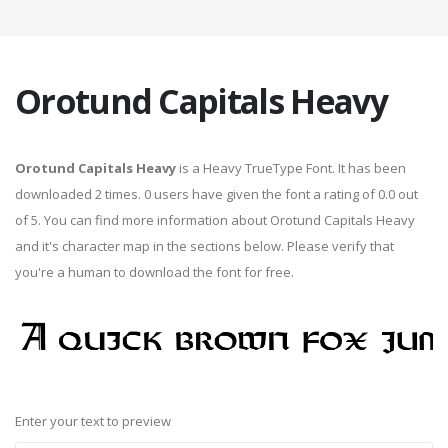
Orotund Capitals Heavy
Orotund Capitals Heavy
is a Heavy TrueType Font. It has been
downloaded 2 times. 0 users have given the font a rating of 0.0 out
of 5. You can find more information about Orotund Capitals Heavy
and it's character map in the sections below. Please verify that
you're a human to download the font for free.
Enter your text to preview