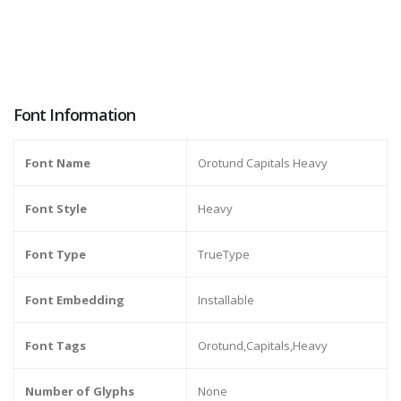
Font Information
Font Name
Orotund Capitals Heavy
Font Style
Heavy
Font Type
TrueType
Font Embedding
Installable
Font Tags
Orotund,Capitals,Heavy
Number of Glyphs
None