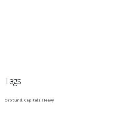
Tags
Orotund
,
Capitals
,
Heavy