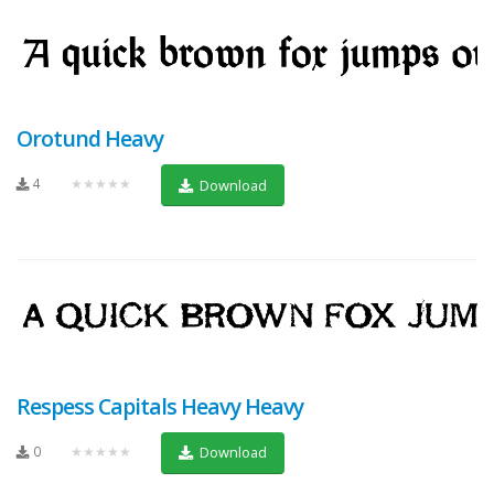
Orotund Heavy
4
★★★★★
Download
Respess Capitals Heavy Heavy
0
★★★★★
Download