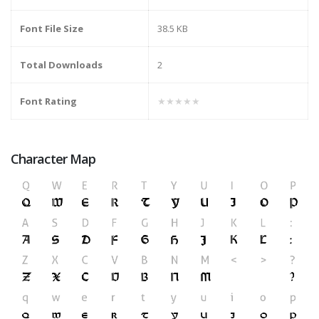
Font File Size
38.5 KB
Total Downloads
2
Font Rating
★★★★★
Character Map