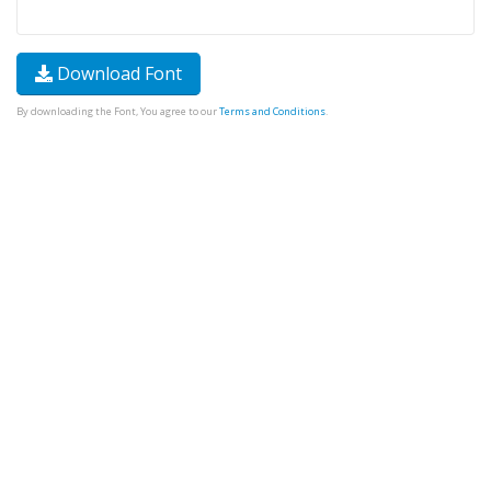
Download Font
By downloading the Font, You agree to our
Terms and Conditions
.