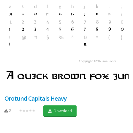
Orotund Capitals Heavy
2
★★★★★
Download