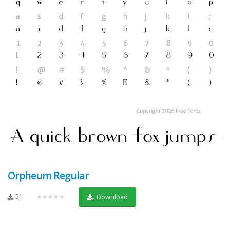
Orpheum Regular
51
★★★★★
Download