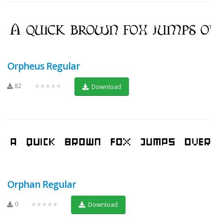
Orpheus Regular
82
★★★★★
Download
Orphan Regular
0
★★★★★
Download