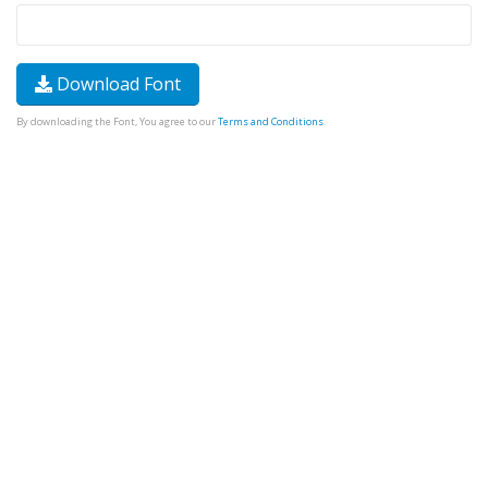
Download Font
By downloading the Font, You agree to our
Terms and Conditions
.