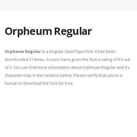
Orpheum Regular
Orpheum Regular
is a Regular OpenType Font. It has been
downloaded 51 times. 0 users have given the font a rating of 0.0 out
of 5. You can find more information about Orpheum Regular and it's
character map in the sections below. Please verify that you're a
human to download the font for free.