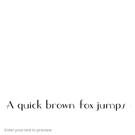
Enter your text to preview