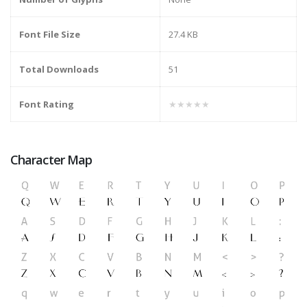
Font File Size
27.4 KB
Total Downloads
51
Font Rating
★★★★★
Character Map