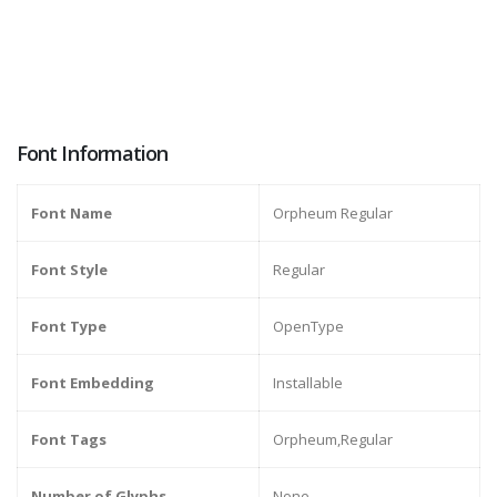
Font Information
Font Name
Orpheum Regular
Font Style
Regular
Font Type
OpenType
Font Embedding
Installable
Font Tags
Orpheum,Regular
Number of Glyphs
None