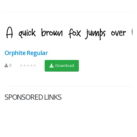
Orphite Regular
0
★★★★★
Download
SPONSORED LINKS