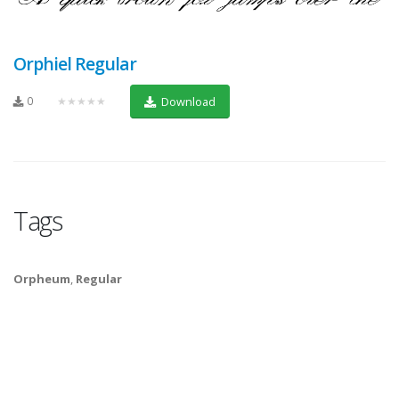
Orphiel Regular
0
★★★★★
Download
Tags
Orpheum
,
Regular