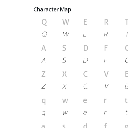
Character Map