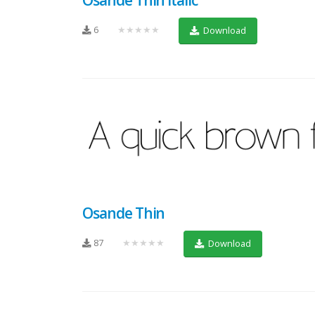
6
★★★★★
Download
Osande Thin
87
★★★★★
Download