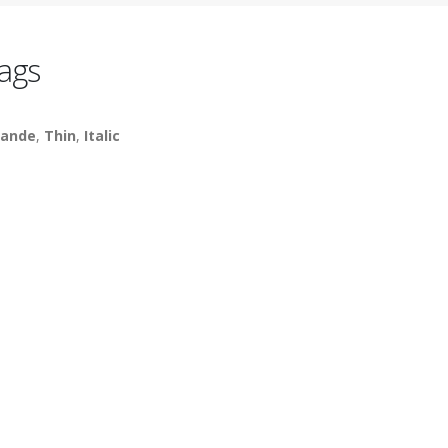
ags
ande
,
Thin
,
Italic