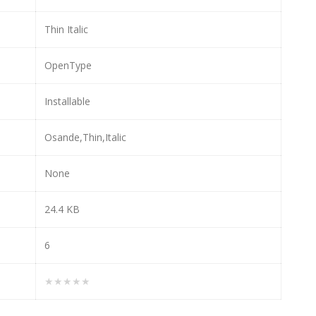
Thin Italic
OpenType
Installable
Osande,Thin,Italic
None
24.4 KB
6
★★★★★