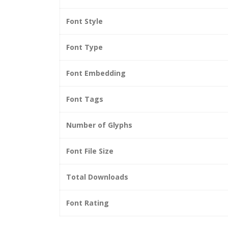
Font Style
Font Type
Font Embedding
Font Tags
Number of Glyphs
Font File Size
Total Downloads
Font Rating