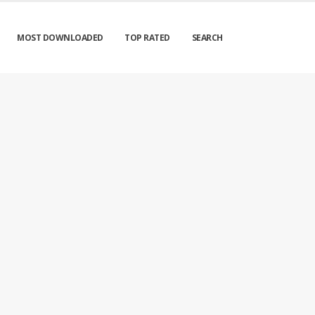
MOST DOWNLOADED
TOP RATED
SEARCH