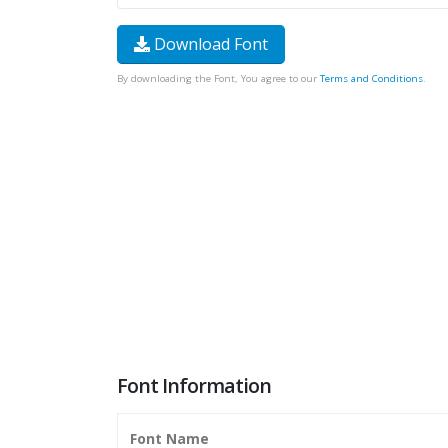
Download Font
By downloading the Font, You agree to our
Terms and Conditions
.
Font Information
Font Name