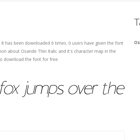
T
Os
. It has been downloaded 6 times. 0 users have given the font
tion about Osande Thin Italic and it's character map in the
o download the font for free.