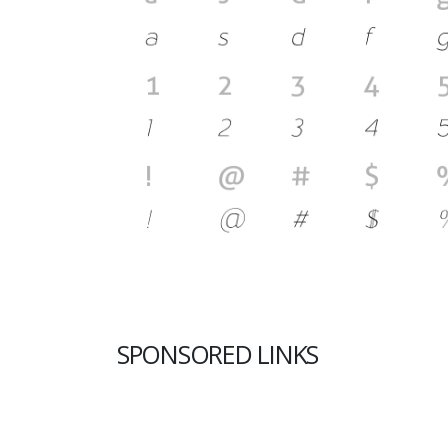
SPONSORED LINKS