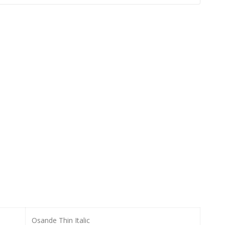
Osande Thin Italic