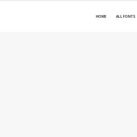
HOME
ALL FONTS