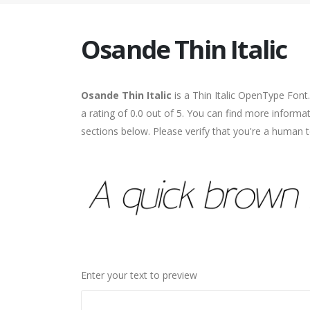
Osande Thin Italic
Osande Thin Italic
is a Thin Italic OpenType Font
a rating of 0.0 out of 5. You can find more informa
sections below. Please verify that you're a human t
Enter your text to preview