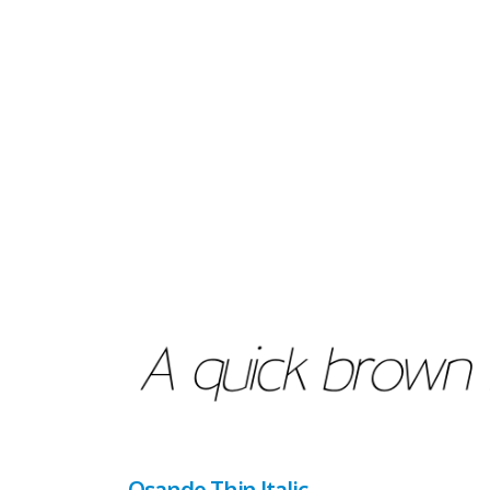
Osande Thin Italic