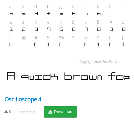
Oscilloscope 4
0
★★★★★
Download