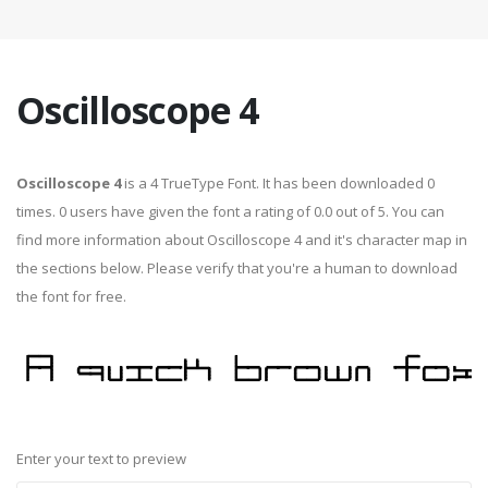
Oscilloscope 4
Oscilloscope 4
is a 4 TrueType Font. It has been downloaded 0
times. 0 users have given the font a rating of 0.0 out of 5. You can
find more information about Oscilloscope 4 and it's character map in
the sections below. Please verify that you're a human to download
the font for free.
Enter your text to preview