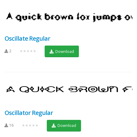
Oscillate Regular
2
★★★★★
Download
Oscillator Regular
16
★★★★★
Download