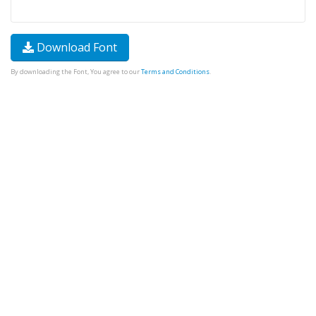
Download Font
By downloading the Font, You agree to our
Terms and Conditions
.