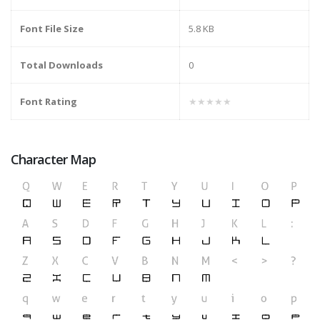
Font File Size
5.8 KB
Total Downloads
0
Font Rating
★★★★★
Character Map