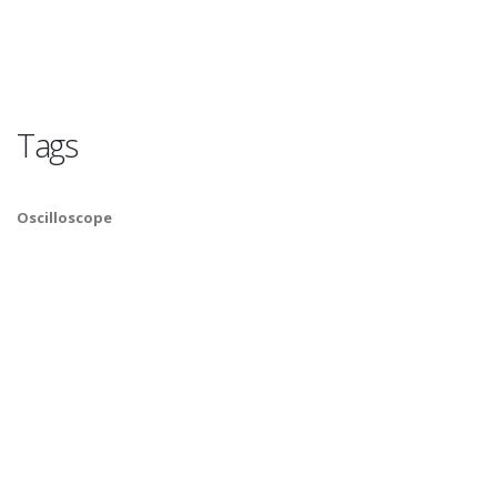
Tags
Oscilloscope