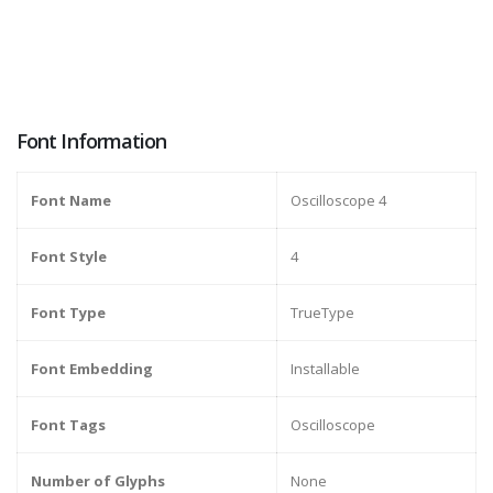
Font Information
Font Name
Oscilloscope 4
Font Style
4
Font Type
TrueType
Font Embedding
Installable
Font Tags
Oscilloscope
Number of Glyphs
None