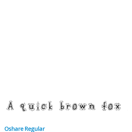
Oshare Regular