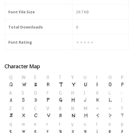
Font File Size
29.7 KB
Total Downloads
0
Font Rating
★★★★★
Character Map