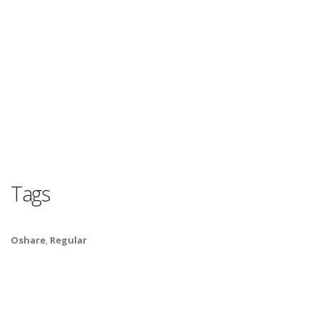
Tags
Oshare
,
Regular