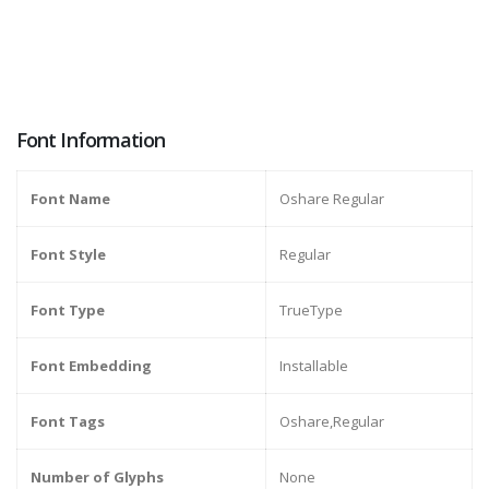
Font Information
Font Name
Oshare Regular
Font Style
Regular
Font Type
TrueType
Font Embedding
Installable
Font Tags
Oshare,Regular
Number of Glyphs
None