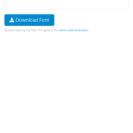
Download Font
By downloading the Font, You agree to our
Terms and Conditions
.