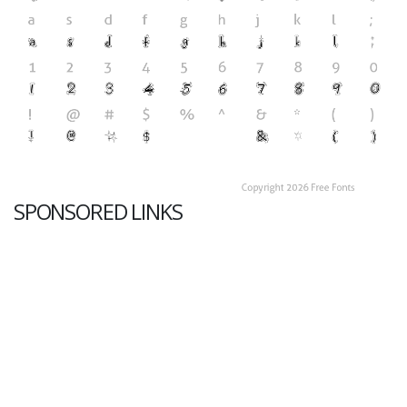
SPONSORED LINKS