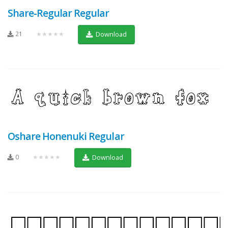
Share-Regular Regular
21
★★★★★
Download
Oshare Honenuki Regular
0
★★★★★
Download