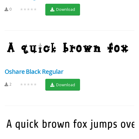
0
★★★★★
Download
Oshare Black Regular
2
★★★★★
Download