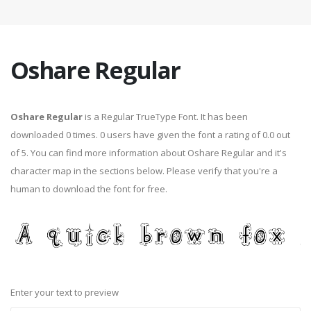
Oshare Regular
Oshare Regular
is a Regular TrueType Font. It has been
downloaded 0 times. 0 users have given the font a rating of 0.0 out
of 5. You can find more information about Oshare Regular and it's
character map in the sections below. Please verify that you're a
human to download the font for free.
Enter your text to preview