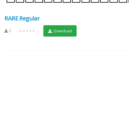
RARE Regular
2
★★★★★
Download