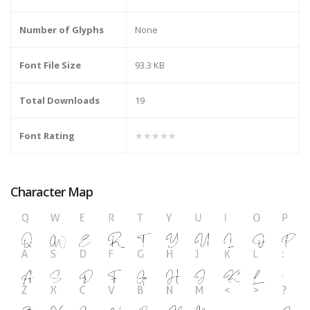
Number of Glyphs
None
Font File Size
93.3 KB
Total Downloads
19
Font Rating
★★★★★
Character Map