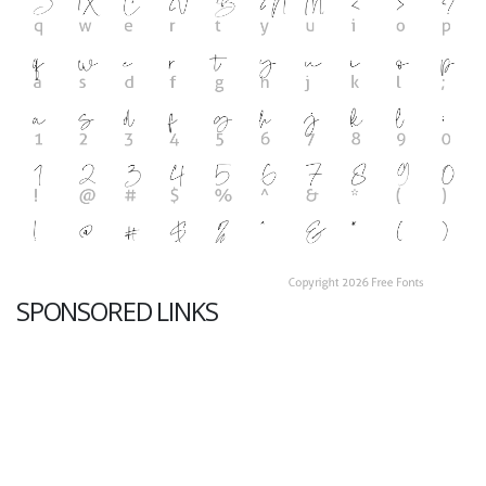
SPONSORED LINKS