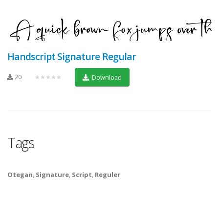
Handscript Signature Regular
20
★★★★★
Download
Tags
Otegan
,
Signature
,
Script
,
Reguler