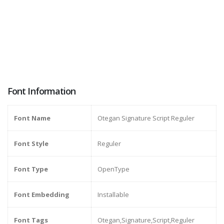
Font Information
Font Name
Otegan Signature Script Reguler
Font Style
Reguler
Font Type
OpenType
Font Embedding
Installable
Font Tags
Otegan,Signature,Script,Reguler