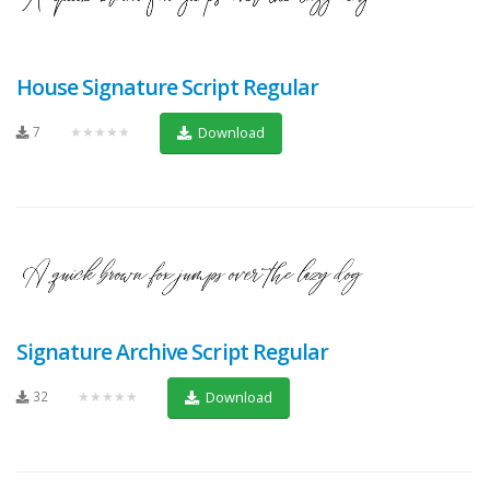
House Signature Script Regular
7
★★★★★
Download
Signature Archive Script Regular
32
★★★★★
Download