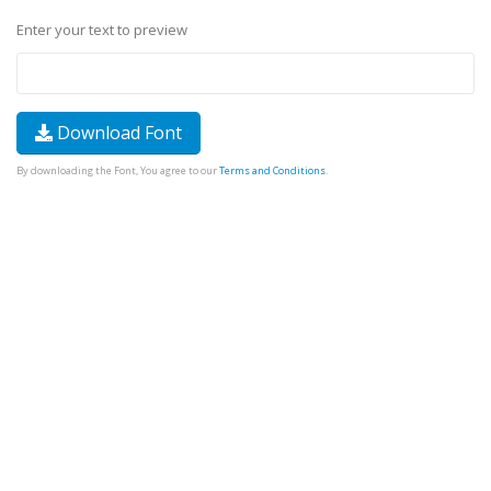
Enter your text to preview
Download Font
By downloading the Font, You agree to our
Terms and Conditions
.