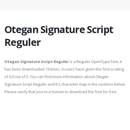
Otegan Signature Script
Reguler
Otegan Signature Script Reguler
is a Reguler OpenType Font. It
has been downloaded 19 times. 0 users have given the font a rating
of 0.0 out of 5. You can find more information about Otegan
Signature Script Reguler and it's character map in the sections below.
Please verify that you're a human to download the font for free.