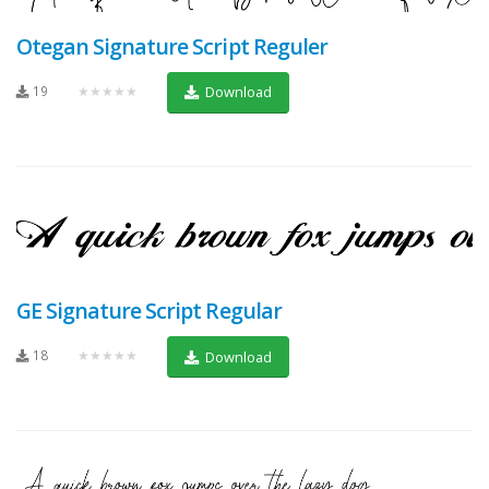
Otegan Signature Script Reguler
19
★★★★★
Download
GE Signature Script Regular
18
★★★★★
Download