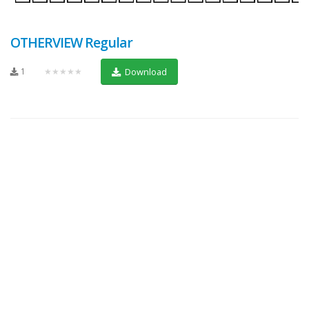
OTHERVIEW Regular
1
★★★★★
Download