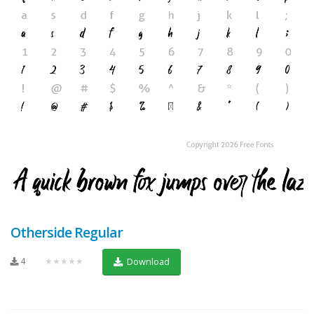
Otherside Regular
4
★★★★★
Download