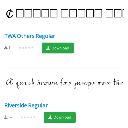
TWA Others Regular
1
★★★★★
Download
Riverside Regular
82
★★★★★
Download