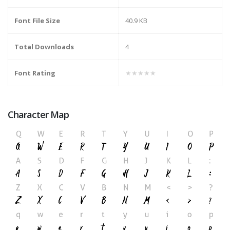
Font File Size
40.9 KB
Total Downloads
4
Font Rating
★★★★★
Character Map