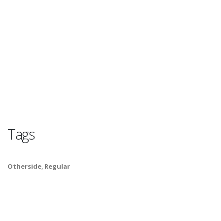
Tags
Otherside
,
Regular