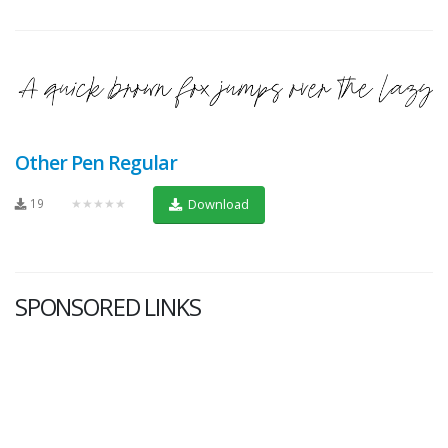
Other Pen Regular
19
★★★★★
Download
SPONSORED LINKS