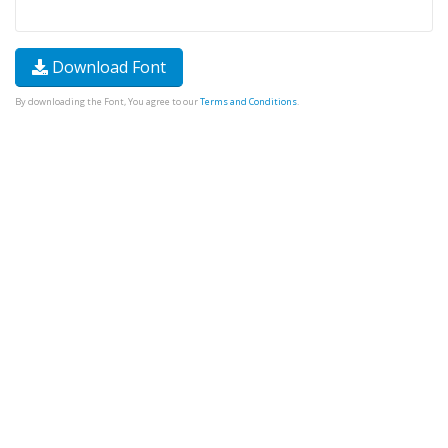
Download Font
By downloading the Font, You agree to our
Terms and Conditions
.