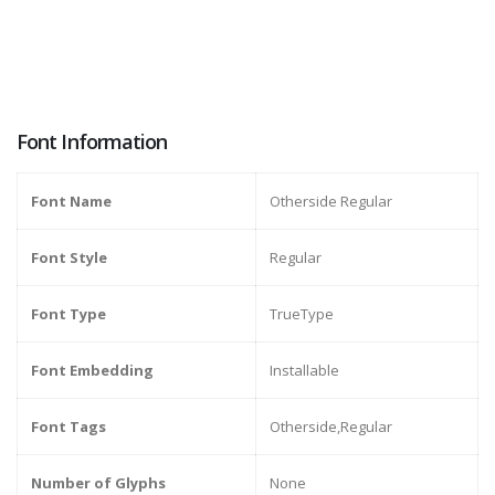
Font Information
Font Name
Otherside Regular
Font Style
Regular
Font Type
TrueType
Font Embedding
Installable
Font Tags
Otherside,Regular
Number of Glyphs
None