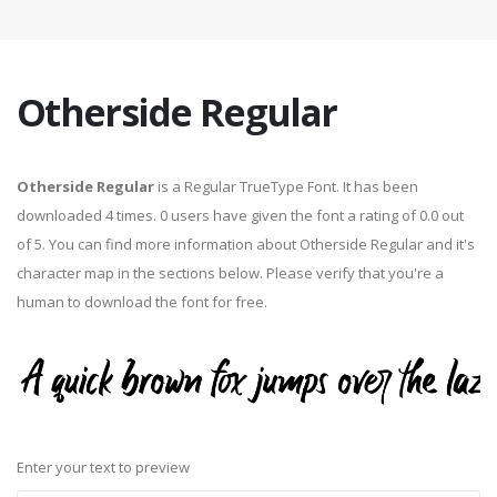
Otherside Regular
Otherside Regular
is a Regular TrueType Font. It has been
downloaded 4 times. 0 users have given the font a rating of 0.0 out
of 5. You can find more information about Otherside Regular and it's
character map in the sections below. Please verify that you're a
human to download the font for free.
Enter your text to preview