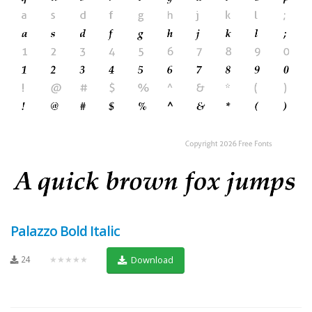
Palazzo Bold Italic
24
★★★★★
Download