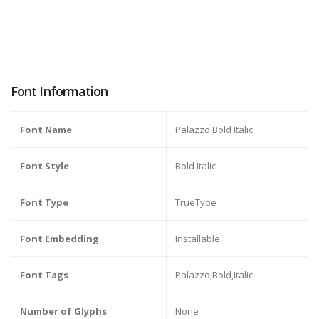
Font Information
Font Name
Palazzo Bold Italic
Font Style
Bold Italic
Font Type
TrueType
Font Embedding
Installable
Font Tags
Palazzo,Bold,Italic
Number of Glyphs
None