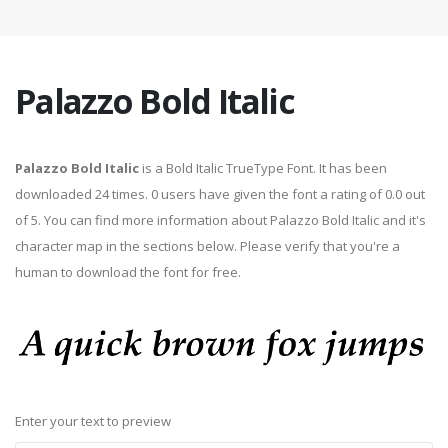
Palazzo Bold Italic
Palazzo Bold Italic
is a Bold Italic TrueType Font. It has been
downloaded 24 times. 0 users have given the font a rating of 0.0 out
of 5. You can find more information about Palazzo Bold Italic and it's
character map in the sections below. Please verify that you're a
human to download the font for free.
Enter your text to preview