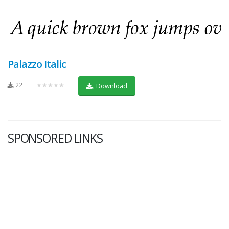
Palazzo Italic
22
★★★★★
Download
SPONSORED LINKS