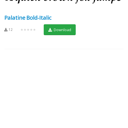
Palatine Bold-Italic
12
★★★★★
Download