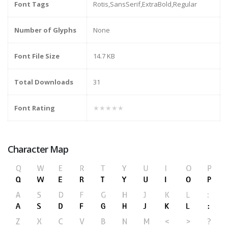
Font Tags
Rotis,SansSerif,ExtraBold,Regular
Number of Glyphs
None
Font File Size
14.7 KB
Total Downloads
31
Font Rating
★★★★★
Character Map