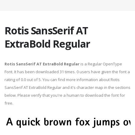
Rotis SansSerif AT
ExtraBold Regular
Rotis SansSerif AT ExtraBold Regular
is a Regular OpenType
Font. It has been downloaded 31 times. 0 users have given the font a
rating of 0.0 out of 5. You can find more information about Rotis
SansSerif AT ExtraBold Regular and it's character map in the sections
below. Please verify that you're a human to download the font for
free.