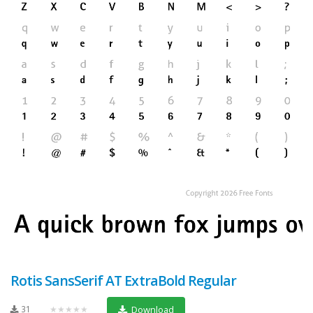
Rotis SansSerif AT ExtraBold Regular
31
★★★★★
Download