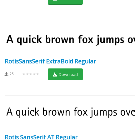
RotisSansSerif ExtraBold Regular
25
★★★★★
Download
Rotis SansSerif AT Regular