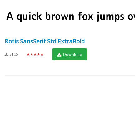
Rotis SansSerif Std ExtraBold
3165
★★★★★
Download