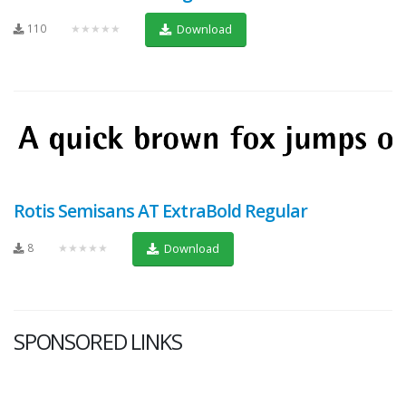
110
★★★★★
Download
Rotis Semisans AT ExtraBold Regular
8
★★★★★
Download
SPONSORED LINKS