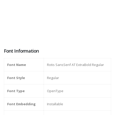
Font Information
Font Name
Rotis SansSerif AT ExtraBold Regular
Font Style
Regular
Font Type
OpenType
Font Embedding
Installable