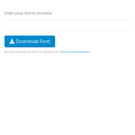
Enter your text to preview
Download Font
By downloading the Font, You agree to our
Terms and Conditions
.