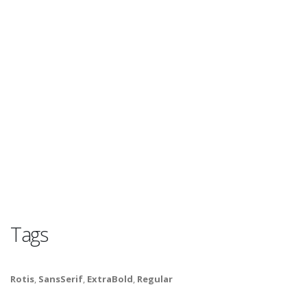
Tags
Rotis
,
SansSerif
,
ExtraBold
,
Regular