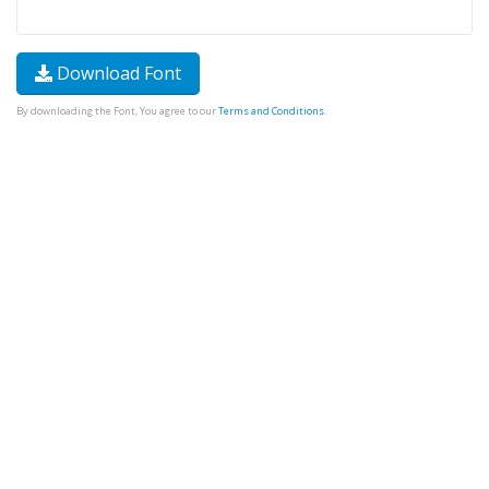
Download Font
By downloading the Font, You agree to our
Terms and Conditions
.