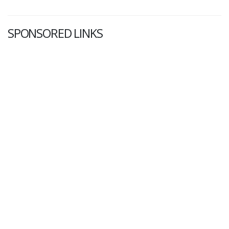
SPONSORED LINKS