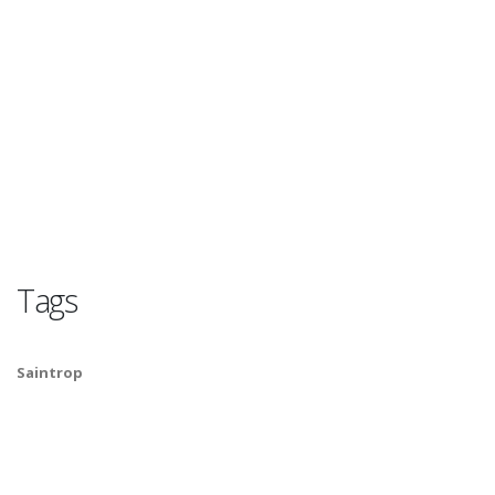
Tags
Saintrop