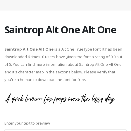
Saintrop Alt One Alt One
Saintrop Alt One Alt One
is a Alt One TrueType Font. It has been
downloaded 6 times. 0 users have given the font a rating of 0.0 out
of 5. You can find more information about Saintrop Alt One Alt One
and it's character map in the sections below. Please verify that
you're a human to download the font for free.
Enter your text to preview