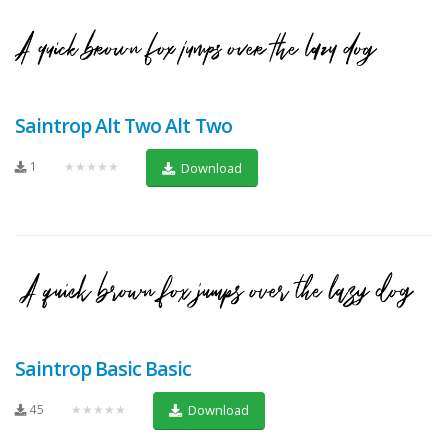
Saintrop Alt Two Alt Two
1
★★★★★
Download
Saintrop Basic Basic
45
★★★★★
Download