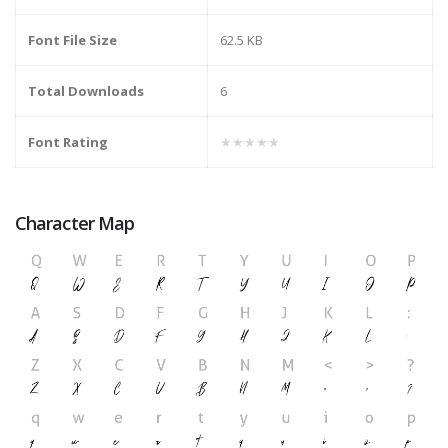
Font File Size
62.5 KB
Total Downloads
6
Font Rating
★★★★★
Character Map