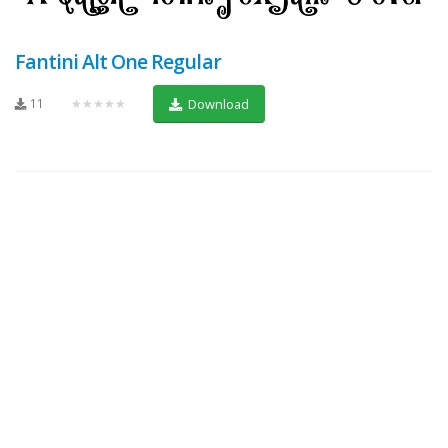
Fantini Alt One Regular
11
★★★★★
Download