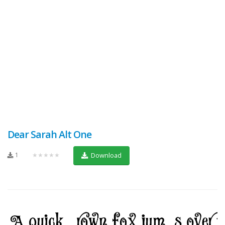
Dear Sarah Alt One
1
★★★★★
Download