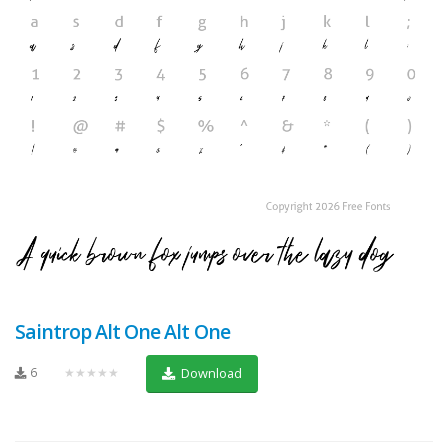
Saintrop Alt One Alt One
6
★★★★★
Download