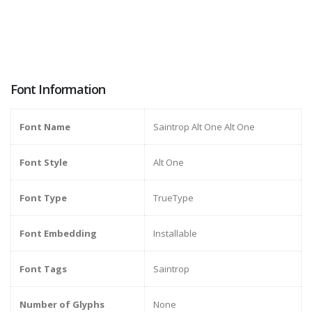
Font Information
Font Name
Saintrop Alt One Alt One
Font Style
Alt One
Font Type
TrueType
Font Embedding
Installable
Font Tags
Saintrop
Number of Glyphs
None