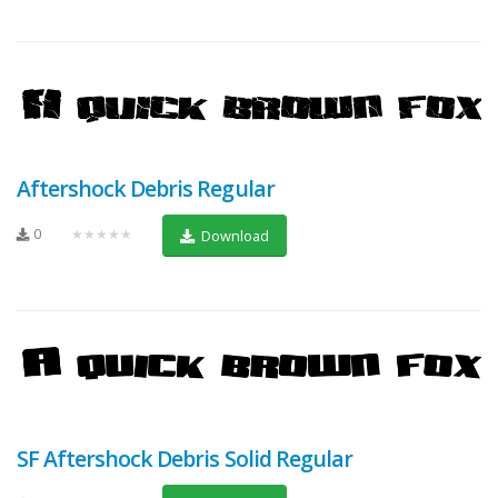
Aftershock Debris Regular
0
★★★★★
Download
SF Aftershock Debris Solid Regular