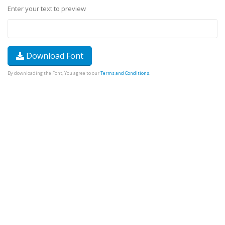
Enter your text to preview
Download Font
By downloading the Font, You agree to our
Terms and Conditions
.