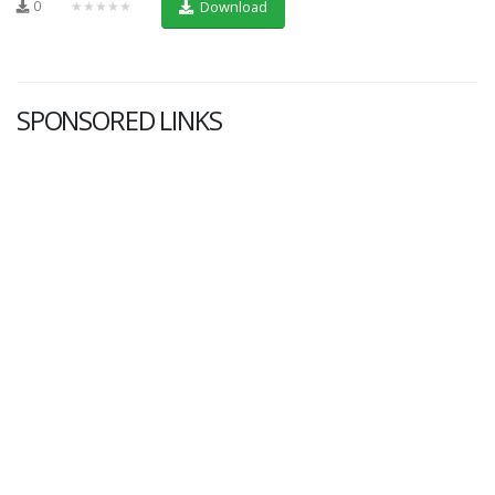
0
★★★★★
Download
SPONSORED LINKS