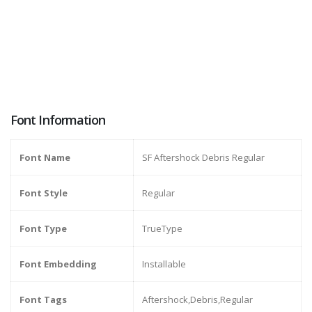
Font Information
Font Name
SF Aftershock Debris Regular
Font Style
Regular
Font Type
TrueType
Font Embedding
Installable
Font Tags
Aftershock,Debris,Regular