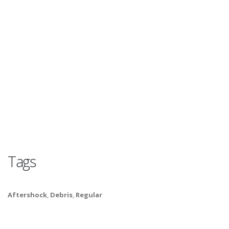
Tags
Aftershock
,
Debris
,
Regular