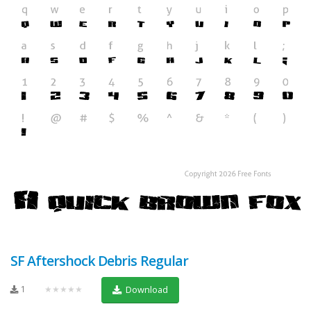
SF Aftershock Debris Regular
1
★★★★★
Download