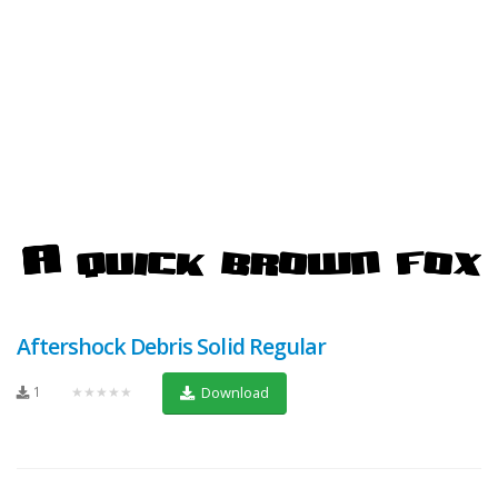
Aftershock Debris Solid Regular
1
★★★★★
Download