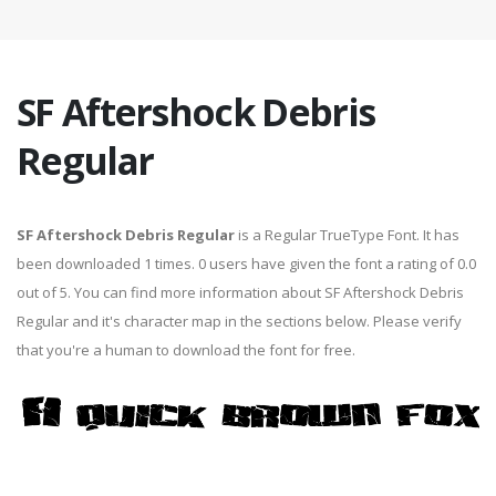
SF Aftershock Debris
Regular
SF Aftershock Debris Regular
is a Regular TrueType Font. It has
been downloaded 1 times. 0 users have given the font a rating of 0.0
out of 5. You can find more information about SF Aftershock Debris
Regular and it's character map in the sections below. Please verify
that you're a human to download the font for free.