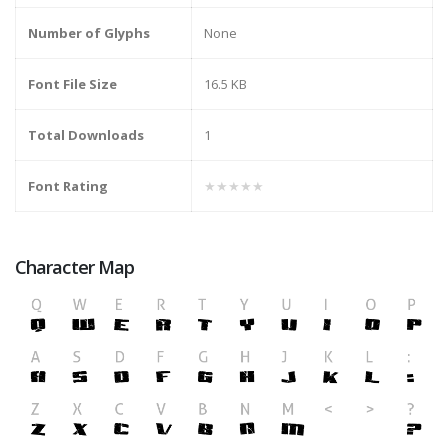
Number of Glyphs
None
Font File Size
16.5 KB
Total Downloads
1
Font Rating
★★★★★
Character Map