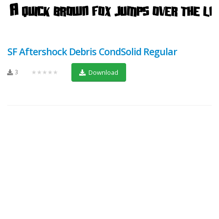
SF Aftershock Debris CondSolid Regular
3
★★★★★
Download