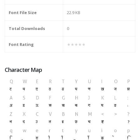
Font File Size
22.9 KB
Total Downloads
0
Font Rating
★★★★★
Character Map