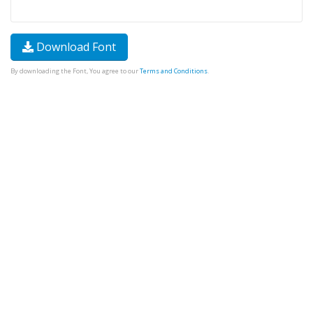
Download Font
By downloading the Font, You agree to our
Terms and Conditions
.