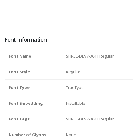
Font Information
Font Name
SHREE-DEV7-3641 Regular
Font Style
Regular
Font Type
TrueType
Font Embedding
Installable
Font Tags
SHREE-DEV7-3641,Regular
Number of Glyphs
None