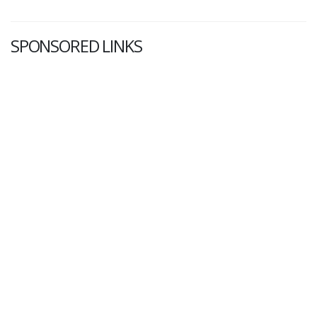
SPONSORED LINKS