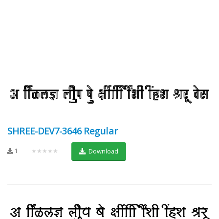
SHREE-DEV7-3646 Regular
1
★★★★★
Download