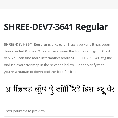
SHREE-DEV7-3641 Regular
SHREE-DEV7-3641 Regular
is a Regular TrueType Font. It has been
downloaded 0 times. 0 users have given the font a rating of 0.0 out
of 5. You can find more information about SHREE-DEV7-3641 Regular
and it's character map in the sections below. Please verify that
you're a human to download the font for free.
Enter your text to preview