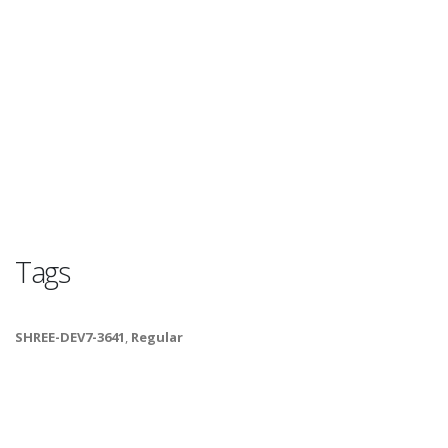
Tags
SHREE-DEV7-3641
,
Regular