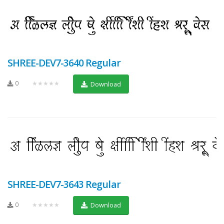
SHREE-DEV7-3640 Regular
0
★★★★★
Download
SHREE-DEV7-3643 Regular
0
★★★★★
Download