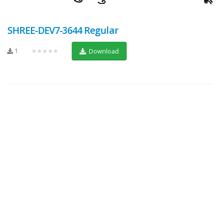
SHREE-DEV7-3644 Regular
1
★★★★★
Download