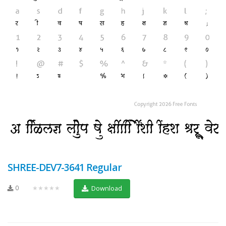
SHREE-DEV7-3641 Regular
0
★★★★★
Download