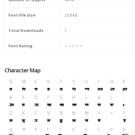
Font File Size
23.8 KB
Total Downloads
1
Font Rating
★★★★★
Character Map