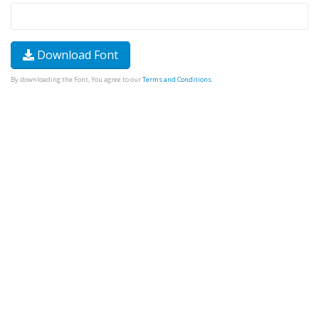
Download Font
By downloading the Font, You agree to our
Terms and Conditions
.