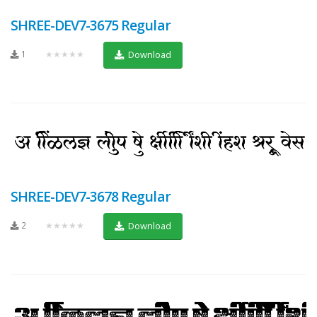
SHREE-DEV7-3675 Regular
1
★★★★★
Download
SHREE-DEV7-3678 Regular
2
★★★★★
Download