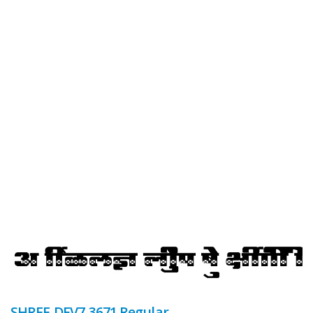
SHREE-DEV7-3671 Regular