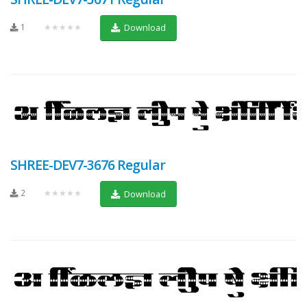
1
★★★★★
Download
SHREE-DEV7-3676 Regular
2
★★★★★
Download