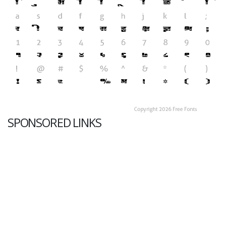
SPONSORED LINKS