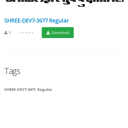
SHREE-DEV7-3677 Regular
0
★★★★★
Download
Tags
SHREE-DEV7-3671
,
Regular