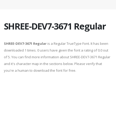
SHREE-DEV7-3671 Regular
SHREE-DEV7-3671 Regular
is a Regular TrueType Font. It has been
downloaded 1 times. 0 users have given the font a rating of 0.0 out
of 5. You can find more information about SHREE-DEV7-3671 Regular
and it's character map in the sections below. Please verify that
you're a human to download the font for free.