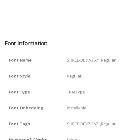
Font Information
Font Name
SHREE-DEV7-3671 Regular
Font Style
Regular
Font Type
TrueType
Font Embedding
Installable
Font Tags
SHREE-DEV7-3671,Regular
Number of Glyphs
None