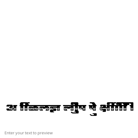
Enter your text to preview