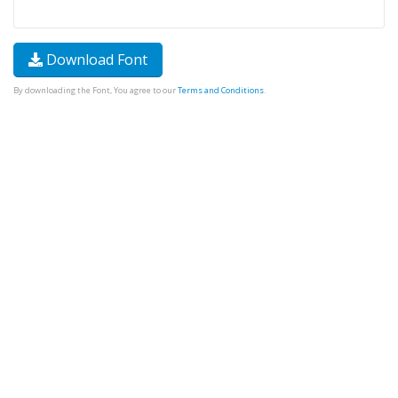
Download Font
By downloading the Font, You agree to our
Terms and Conditions
.