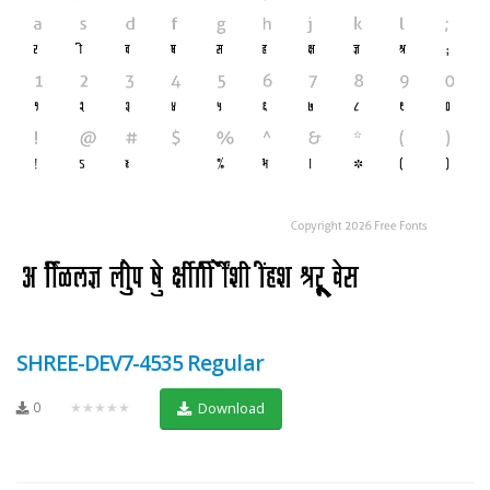
SHREE-DEV7-4535 Regular
0
★★★★★
Download