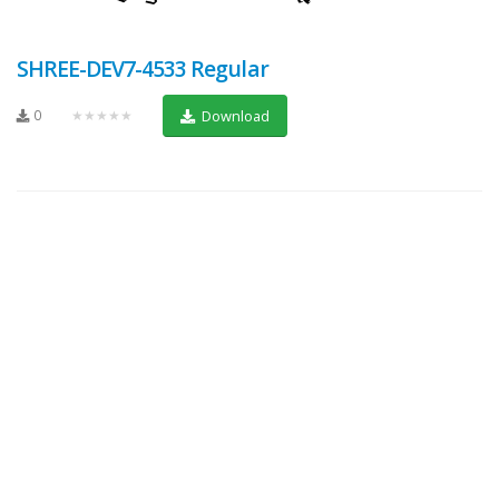
SHREE-DEV7-4533 Regular
0
★★★★★
Download