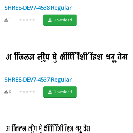
SHREE-DEV7-4538 Regular
1
★★★★★
Download
SHREE-DEV7-4537 Regular
0
★★★★★
Download