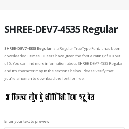
SHREE-DEV7-4535 Regular
SHREE-DEV7-4535 Regular
is a Regular TrueType Font. It has been
downloaded 0 times. 0 users have given the font a rating of 0.0 out
of 5. You can find more information about SHREE-DEV7-4535 Regular
and it's character map in the sections below. Please verify that
you're a human to download the font for free.
Enter your text to preview