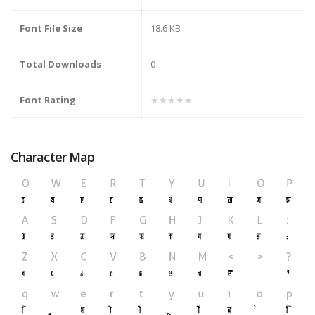
Font File Size
18.6 KB
Total Downloads
0
Font Rating
★★★★★
Character Map