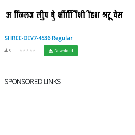
SHREE-DEV7-4536 Regular
0
★★★★★
Download
SPONSORED LINKS