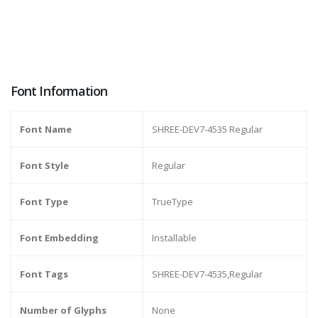
Font Information
Font Name
SHREE-DEV7-4535 Regular
Font Style
Regular
Font Type
TrueType
Font Embedding
Installable
Font Tags
SHREE-DEV7-4535,Regular
Number of Glyphs
None