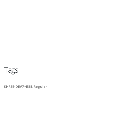
Tags
SHREE-DEV7-4535
,
Regular