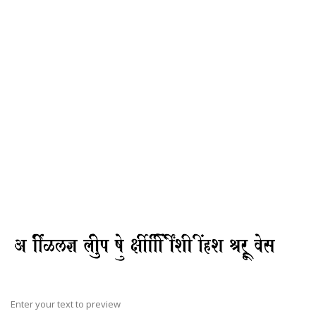
Enter your text to preview