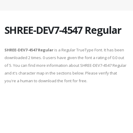
SHREE-DEV7-4547 Regular
SHREE-DEV7-4547 Regular
is a Regular TrueType Font. It has been
downloaded 2 times. 0 users have given the font a rating of 0.0 out
of 5. You can find more information about SHREE-DEV7-4547 Regular
and it's character map in the sections below. Please verify that
you're a human to download the font for free.