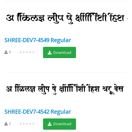
SHREE-DEV7-4549 Regular
0
★★★★★
Download
SHREE-DEV7-4542 Regular
2
★★★★★
Download