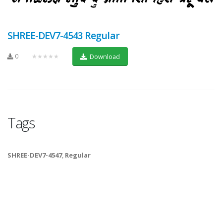
SHREE-DEV7-4543 Regular
0
★★★★★
Download
Tags
SHREE-DEV7-4547
,
Regular