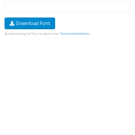
Download Font
By downloading the Font, You agree to our
Terms and Conditions
.