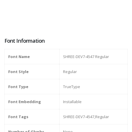
Font Information
Font Name
SHREE-DEV7-4547 Regular
Font Style
Regular
Font Type
TrueType
Font Embedding
Installable
Font Tags
SHREE-DEV7-4547,Regular
Number of Glyphs
None