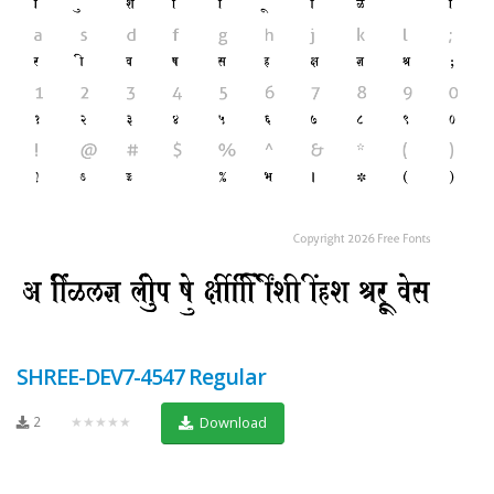
SHREE-DEV7-4547 Regular
2
★★★★★
Download