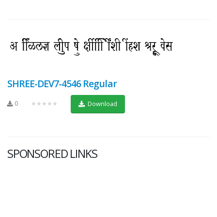
SHREE-DEV7-4546 Regular
0
★★★★★
Download
SPONSORED LINKS