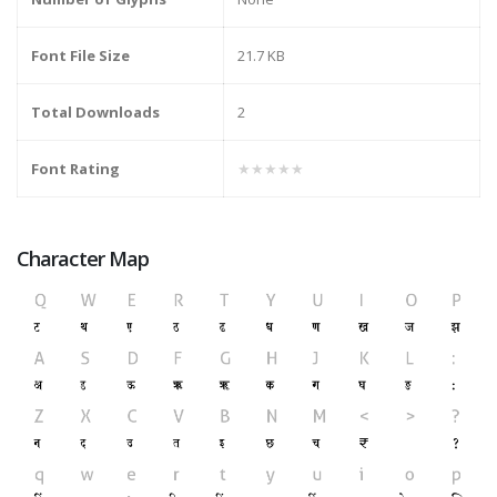
Font File Size
21.7 KB
Total Downloads
2
Font Rating
★★★★★
Character Map