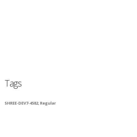
Tags
SHREE-DEV7-4582
,
Regular