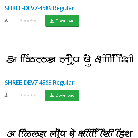
SHREE-DEV7-4589 Regular
0
★★★★★
Download
SHREE-DEV7-4583 Regular
6
★★★★★
Download