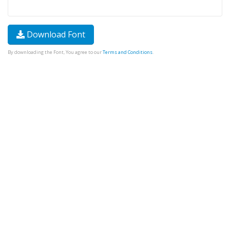
Download Font
By downloading the Font, You agree to our
Terms and Conditions
.