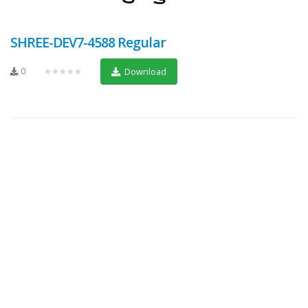
SHREE-DEV7-4588 Regular
0
★★★★★
Download