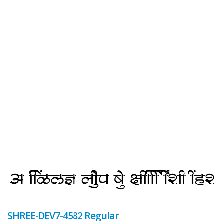
SHREE-DEV7-4582 Regular