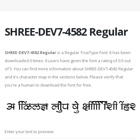
SHREE-DEV7-4582 Regular
SHREE-DEV7-4582 Regular
is a Regular TrueType Font. It has been
downloaded 0 times. 0 users have given the font a rating of 0.0 out
of 5. You can find more information about SHREE-DEV7-4582 Regular
and it's character map in the sections below. Please verify that
you're a human to download the font for free.
Enter your text to preview