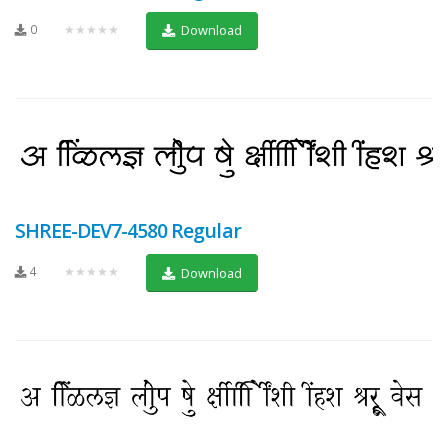
0
★★★★★
Download
SHREE-DEV7-4580 Regular
4
★★★★★
Download