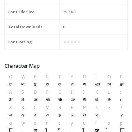
Font File Size
25.2 KB
Total Downloads
0
Font Rating
★★★★★
Character Map