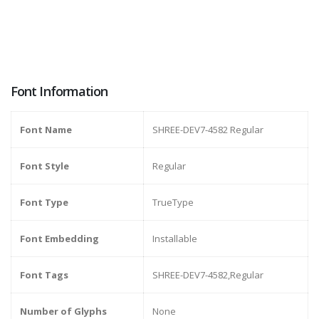
Font Information
Font Name
SHREE-DEV7-4582 Regular
Font Style
Regular
Font Type
TrueType
Font Embedding
Installable
Font Tags
SHREE-DEV7-4582,Regular
Number of Glyphs
None