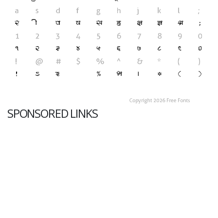
SPONSORED LINKS