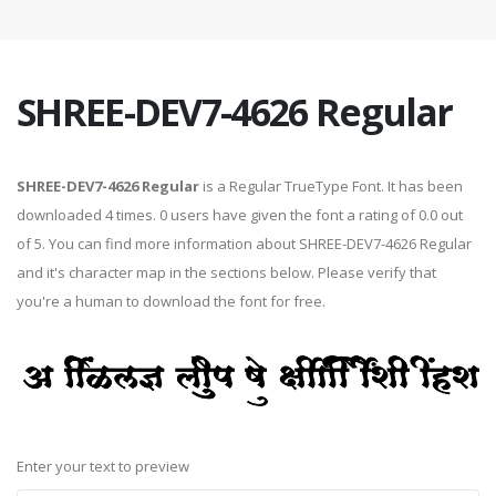
SHREE-DEV7-4626 Regular
SHREE-DEV7-4626 Regular
is a Regular TrueType Font. It has been
downloaded 4 times. 0 users have given the font a rating of 0.0 out
of 5. You can find more information about SHREE-DEV7-4626 Regular
and it's character map in the sections below. Please verify that
you're a human to download the font for free.
Enter your text to preview