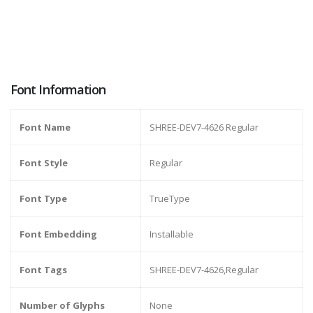
Font Information
Font Name
SHREE-DEV7-4626 Regular
Font Style
Regular
Font Type
TrueType
Font Embedding
Installable
Font Tags
SHREE-DEV7-4626,Regular
Number of Glyphs
None