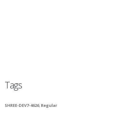
Tags
SHREE-DEV7-4626
,
Regular