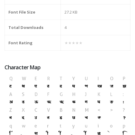
Font File Size
27.2 KB
Total Downloads
4
Font Rating
★★★★★
Character Map