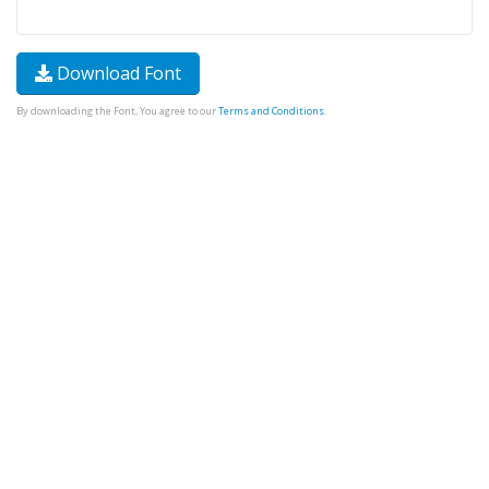
Download Font
By downloading the Font, You agree to our
Terms and Conditions
.