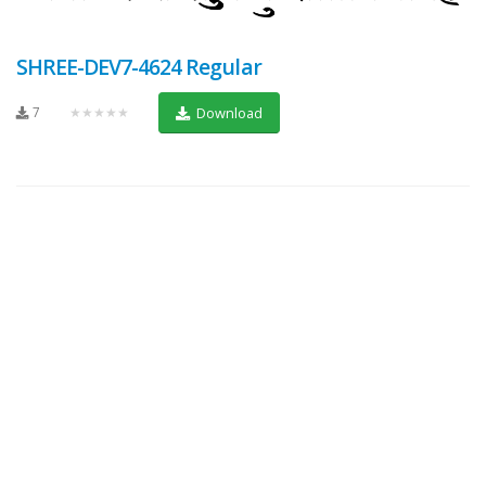
SHREE-DEV7-4624 Regular
7
★★★★★
Download