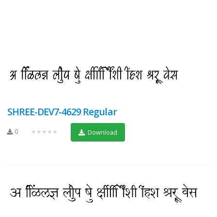
SHREE-DEV7-4629 Regular
0
★★★★★
Download