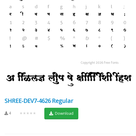
SHREE-DEV7-4626 Regular
4
★★★★★
Download