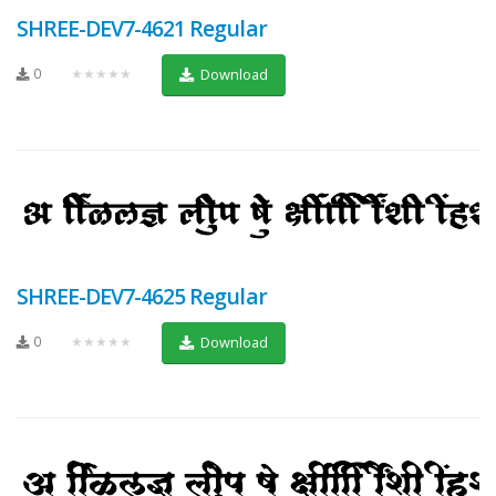
SHREE-DEV7-4621 Regular
0
★★★★★
Download
SHREE-DEV7-4625 Regular
0
★★★★★
Download