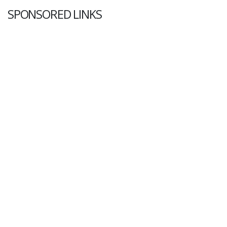
SPONSORED LINKS