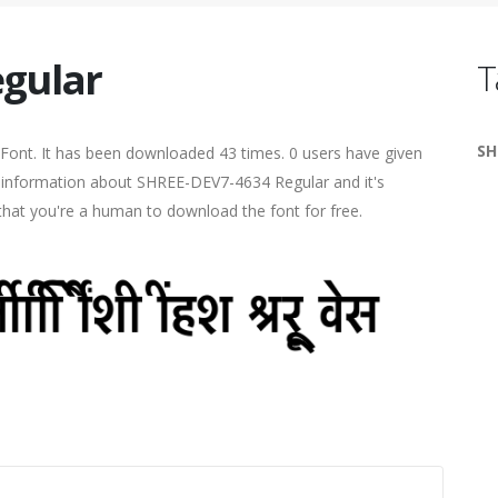
gular
T
SH
Font. It has been downloaded 43 times. 0 users have given
re information about SHREE-DEV7-4634 Regular and it's
 that you're a human to download the font for free.