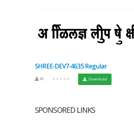
SHREE-DEV7-4635 Regular
45
★★★★★
Download
SPONSORED LINKS