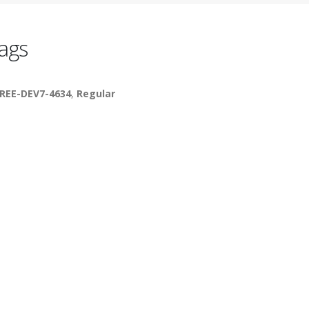
ags
REE-DEV7-4634
,
Regular