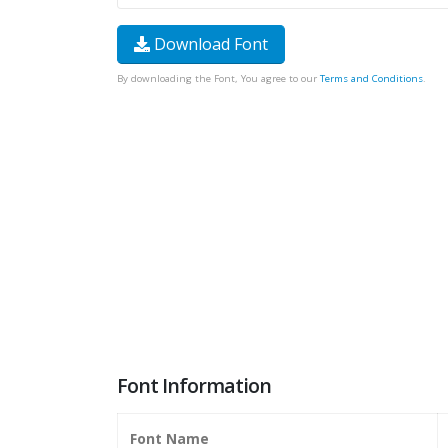
Download Font
By downloading the Font, You agree to our
Terms and Conditions
.
Font Information
Font Name