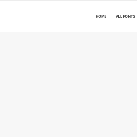
HOME
ALL FONTS