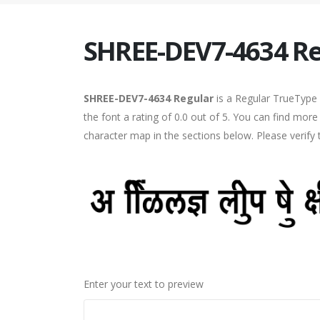
SHREE-DEV7-4634 Re
SHREE-DEV7-4634 Regular
is a Regular TrueType 
the font a rating of 0.0 out of 5. You can find mo
character map in the sections below. Please verify
Enter your text to preview