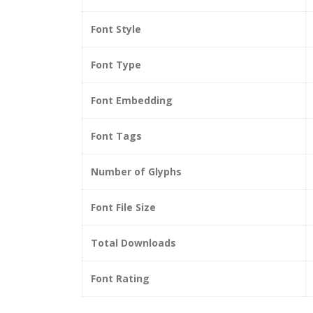
Font Style
Font Type
Font Embedding
Font Tags
Number of Glyphs
Font File Size
Total Downloads
Font Rating