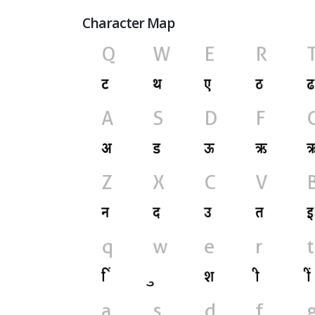
Character Map