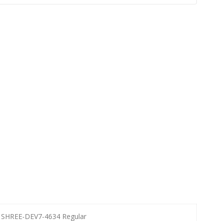
SHREE-DEV7-4634 Regular