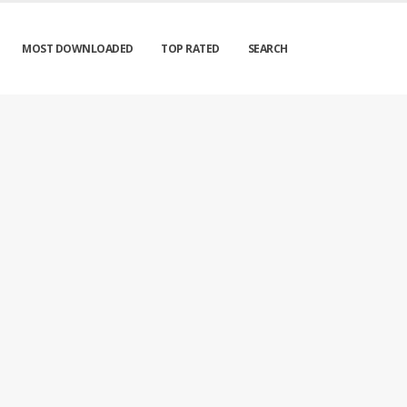
MOST DOWNLOADED
TOP RATED
SEARCH