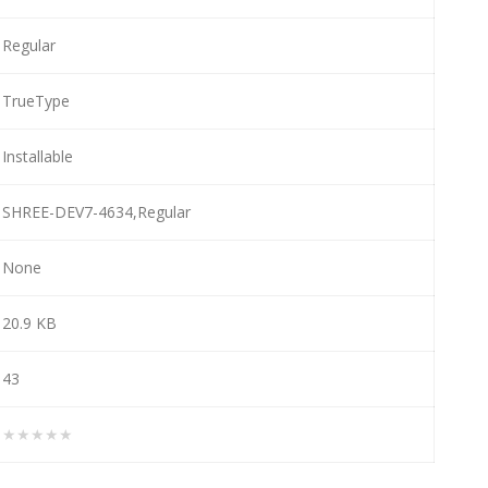
Regular
TrueType
Installable
SHREE-DEV7-4634,Regular
None
20.9 KB
43
★★★★★