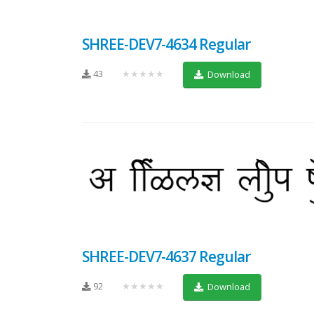
SHREE-DEV7-4634 Regular
43
★★★★★
Download
SHREE-DEV7-4637 Regular
92
★★★★★
Download