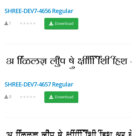
SHREE-DEV7-4656 Regular
1
★★★★★
Download
SHREE-DEV7-4657 Regular
0
★★★★★
Download