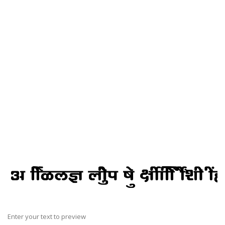
Enter your text to preview