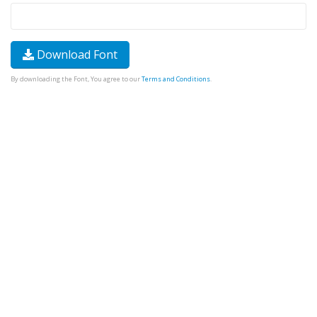
Download Font
By downloading the Font, You agree to our
Terms and Conditions
.