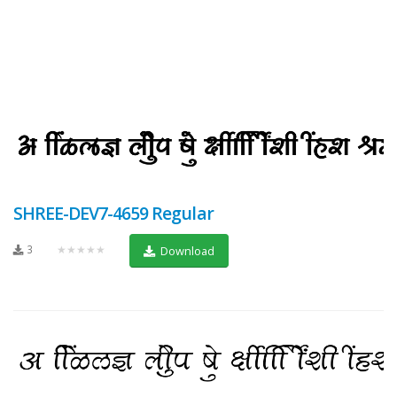
SHREE-DEV7-4659 Regular
3
★★★★★
Download