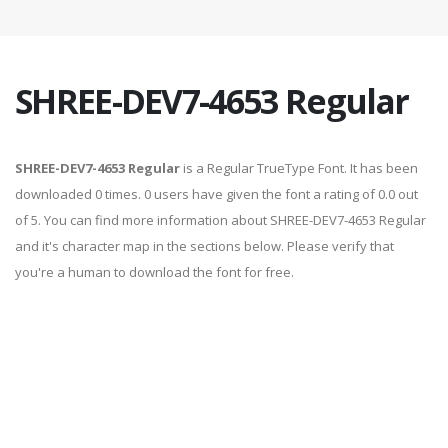
SHREE-DEV7-4653 Regular
SHREE-DEV7-4653 Regular
is a Regular TrueType Font. It has been
downloaded 0 times. 0 users have given the font a rating of 0.0 out
of 5. You can find more information about SHREE-DEV7-4653 Regular
and it's character map in the sections below. Please verify that
you're a human to download the font for free.