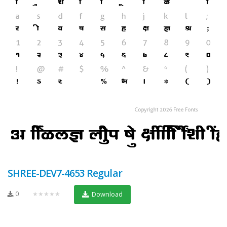
SHREE-DEV7-4653 Regular
0
★★★★★
Download