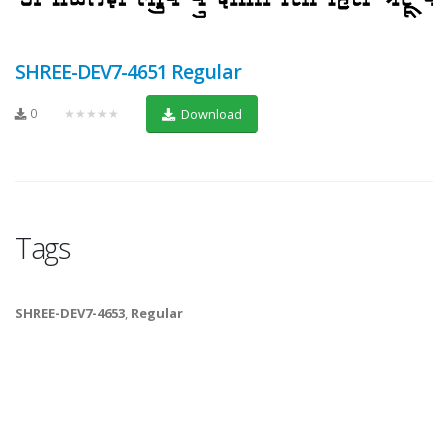
SHREE-DEV7-4651 Regular
0
★★★★★
Download
Tags
SHREE-DEV7-4653
,
Regular