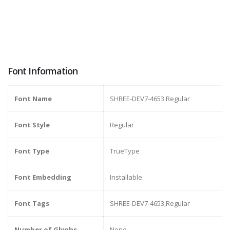
Font Information
Font Name
SHREE-DEV7-4653 Regular
Font Style
Regular
Font Type
TrueType
Font Embedding
Installable
Font Tags
SHREE-DEV7-4653,Regular
Number of Glyphs
None