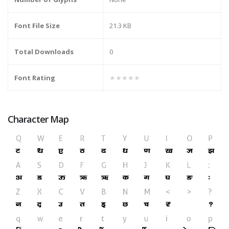
Font File Size
21.3 KB
Total Downloads
0
Font Rating
★★★★★
Character Map