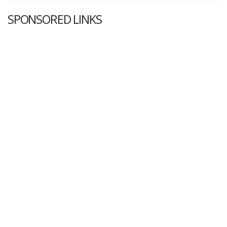
SPONSORED LINKS