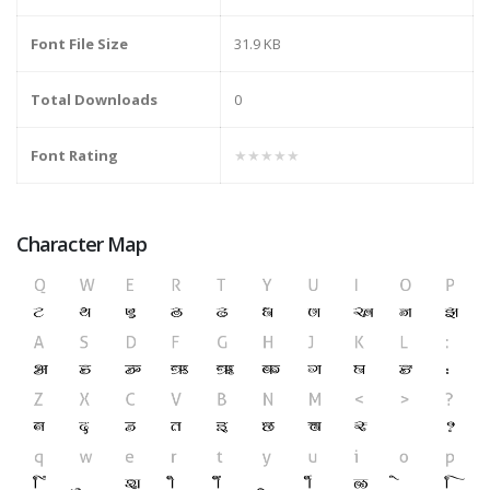
Font File Size
31.9 KB
Total Downloads
0
Font Rating
★★★★★
Character Map