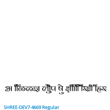
SHREE-DEV7-4669 Regular