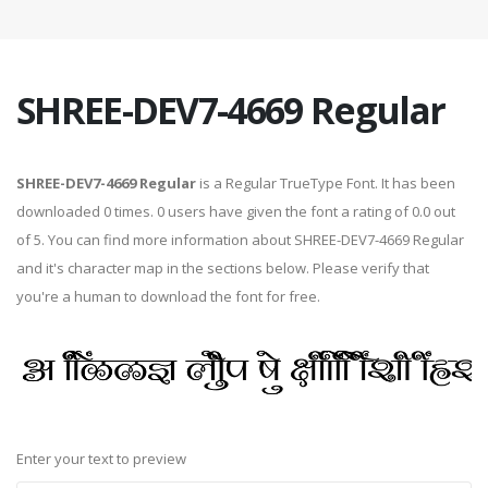
SHREE-DEV7-4669 Regular
SHREE-DEV7-4669 Regular
is a Regular TrueType Font. It has been
downloaded 0 times. 0 users have given the font a rating of 0.0 out
of 5. You can find more information about SHREE-DEV7-4669 Regular
and it's character map in the sections below. Please verify that
you're a human to download the font for free.
Enter your text to preview