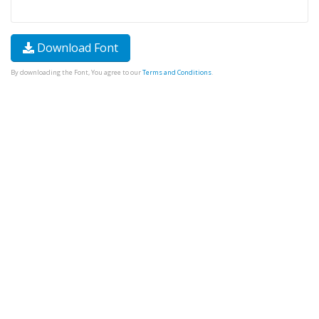
Download Font
By downloading the Font, You agree to our
Terms and Conditions
.