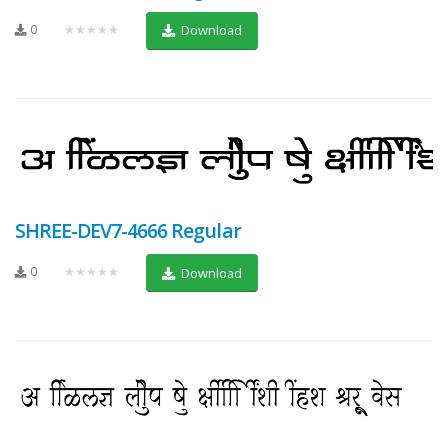
0
★★★★★
Download
SHREE-DEV7-4666 Regular
0
★★★★★
Download