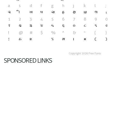
SPONSORED LINKS