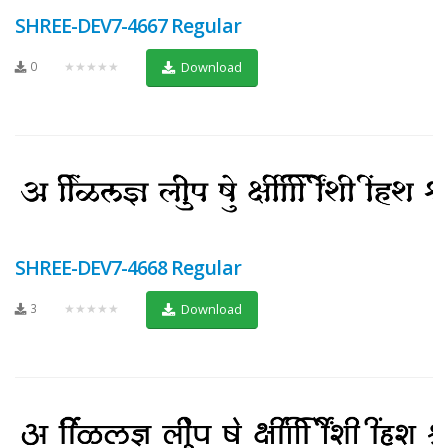
SHREE-DEV7-4667 Regular
0
★★★★★
Download
SHREE-DEV7-4668 Regular
3
★★★★★
Download