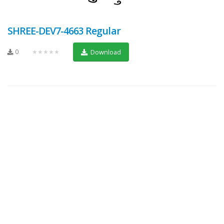
SHREE-DEV7-4663 Regular
0
★★★★★
Download