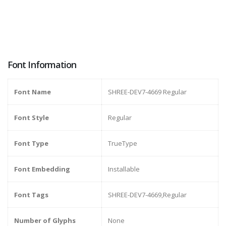
Font Information
Font Name
SHREE-DEV7-4669 Regular
Font Style
Regular
Font Type
TrueType
Font Embedding
Installable
Font Tags
SHREE-DEV7-4669,Regular
Number of Glyphs
None