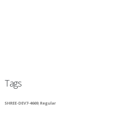
Tags
SHREE-DEV7-4669
,
Regular