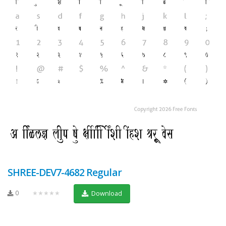
SHREE-DEV7-4682 Regular
0
★★★★★
Download