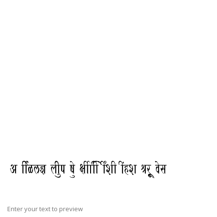
Enter your text to preview