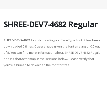
SHREE-DEV7-4682 Regular
SHREE-DEV7-4682 Regular
is a Regular TrueType Font. It has been
downloaded 0 times. 0 users have given the font a rating of 0.0 out
of 5. You can find more information about SHREE-DEV7-4682 Regular
and it's character map in the sections below. Please verify that
you're a human to download the font for free.