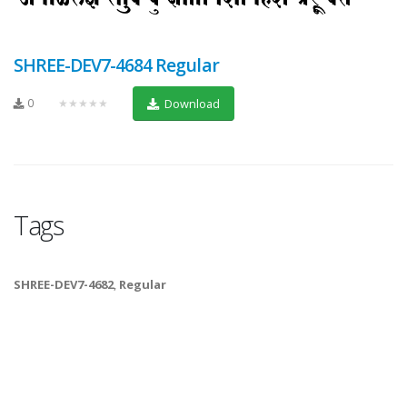
SHREE-DEV7-4684 Regular
0
★★★★★
Download
Tags
SHREE-DEV7-4682
,
Regular