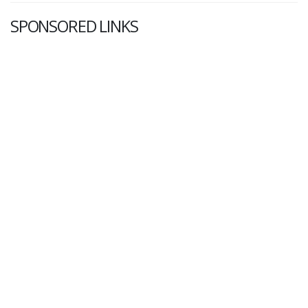
SPONSORED LINKS