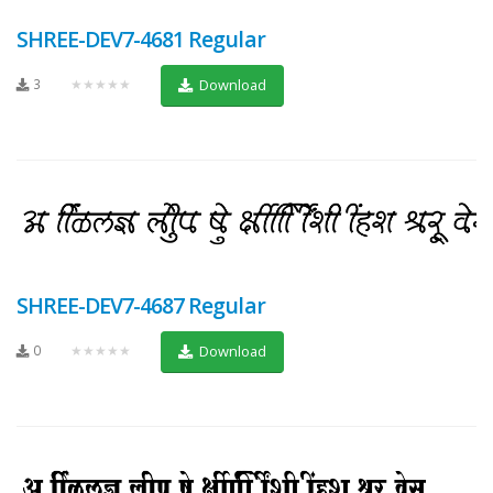
SHREE-DEV7-4681 Regular
3
★★★★★
Download
SHREE-DEV7-4687 Regular
0
★★★★★
Download