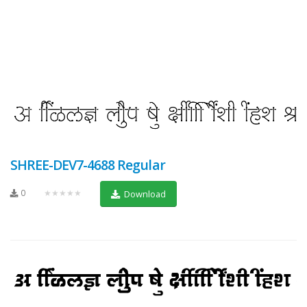
SHREE-DEV7-4688 Regular
0
★★★★★
Download