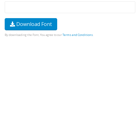
Download Font
By downloading the Font, You agree to our
Terms and Conditions
.