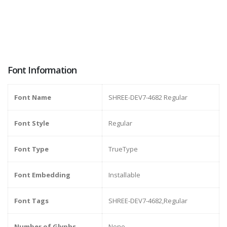
Font Information
Font Name
SHREE-DEV7-4682 Regular
Font Style
Regular
Font Type
TrueType
Font Embedding
Installable
Font Tags
SHREE-DEV7-4682,Regular
Number of Glyphs
None