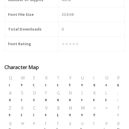
Font File Size
20.8 KB
Total Downloads
0
Font Rating
★★★★★
Character Map