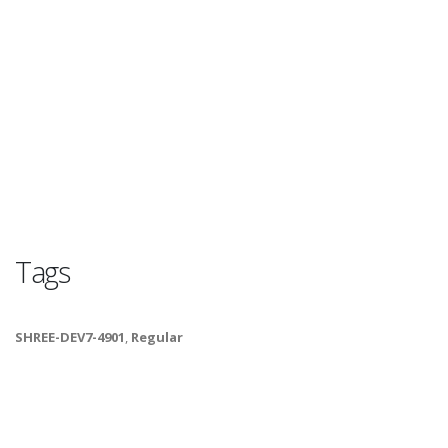
Tags
SHREE-DEV7-4901
,
Regular