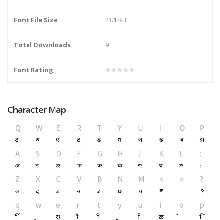
Font File Size
23.1 KB
Total Downloads
9
Font Rating
★★★★★
Character Map