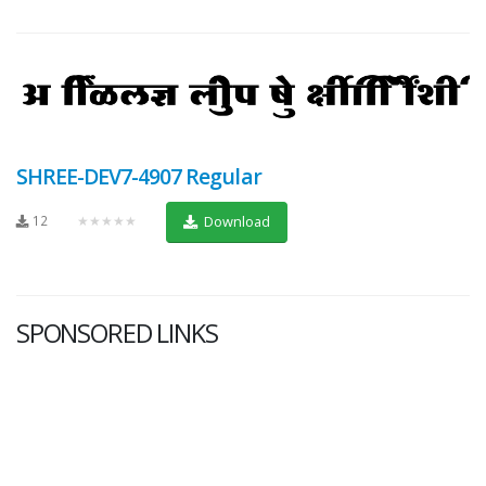
SHREE-DEV7-4907 Regular
12
★★★★★
Download
SPONSORED LINKS