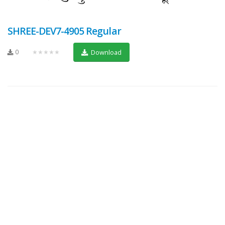
SHREE-DEV7-4905 Regular
0
★★★★★
Download