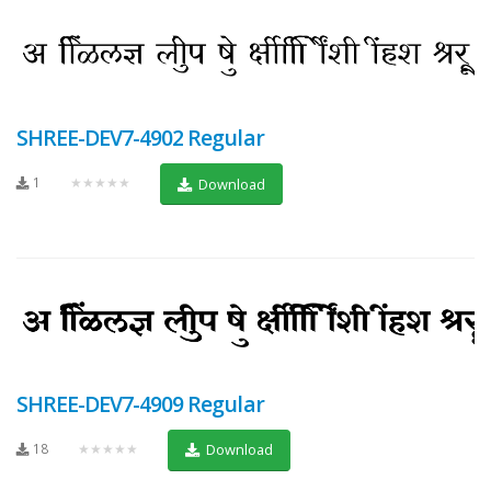
SHREE-DEV7-4902 Regular
1
★★★★★
Download
SHREE-DEV7-4909 Regular
18
★★★★★
Download