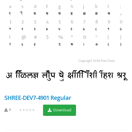
SHREE-DEV7-4901 Regular
9
★★★★★
Download