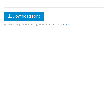
Download Font
By downloading the Font, You agree to our
Terms and Conditions
.