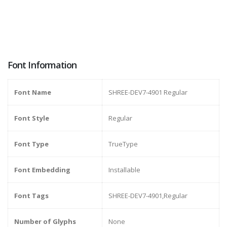
Font Information
Font Name
SHREE-DEV7-4901 Regular
Font Style
Regular
Font Type
TrueType
Font Embedding
Installable
Font Tags
SHREE-DEV7-4901,Regular
Number of Glyphs
None