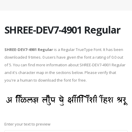
SHREE-DEV7-4901 Regular
SHREE-DEV7-4901 Regular
is a Regular TrueType Font. It has been
downloaded 9 times. 0 users have given the font a rating of 0.0 out
of 5. You can find more information about SHREE-DEV7-4901 Regular
and it's character map in the sections below. Please verify that
you're a human to download the font for free.
Enter your text to preview