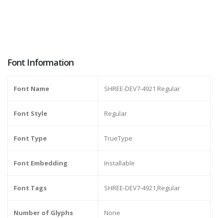
Font Information
Font Name
SHREE-DEV7-4921 Regular
Font Style
Regular
Font Type
TrueType
Font Embedding
Installable
Font Tags
SHREE-DEV7-4921,Regular
Number of Glyphs
None