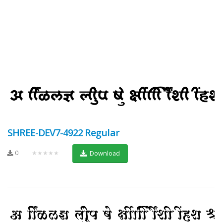
SHREE-DEV7-4922 Regular
0
★★★★★
Download