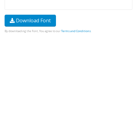
Download Font
By downloading the Font, You agree to our
Terms and Conditions
.