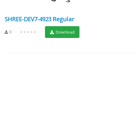
SHREE-DEV7-4923 Regular
0
★★★★★
Download