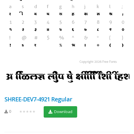
SHREE-DEV7-4921 Regular
0
★★★★★
Download