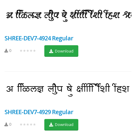
SHREE-DEV7-4924 Regular
0
★★★★★
Download
SHREE-DEV7-4929 Regular
0
★★★★★
Download