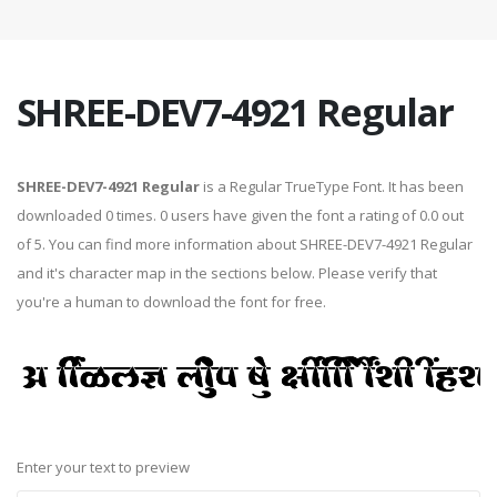
SHREE-DEV7-4921 Regular
SHREE-DEV7-4921 Regular
is a Regular TrueType Font. It has been
downloaded 0 times. 0 users have given the font a rating of 0.0 out
of 5. You can find more information about SHREE-DEV7-4921 Regular
and it's character map in the sections below. Please verify that
you're a human to download the font for free.
Enter your text to preview