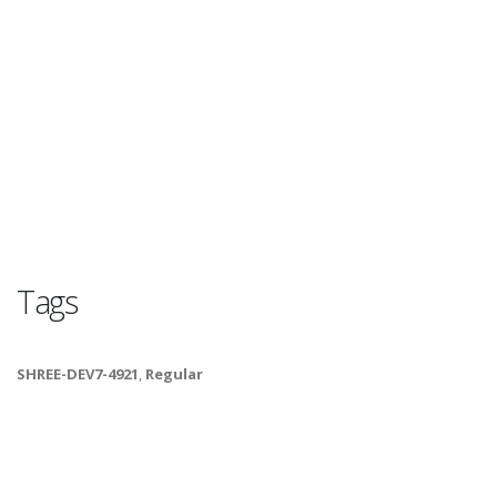
Tags
SHREE-DEV7-4921
,
Regular