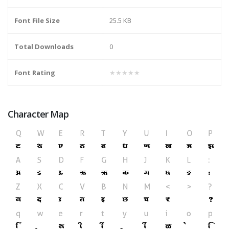
Font File Size
25.5 KB
Total Downloads
0
Font Rating
★★★★★
Character Map