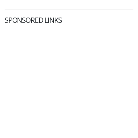
SPONSORED LINKS