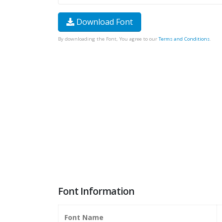
Download Font
By downloading the Font, You agree to our
Terms and Conditions
.
Font Information
Font Name