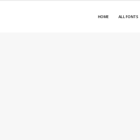
HOME
ALL FONTS