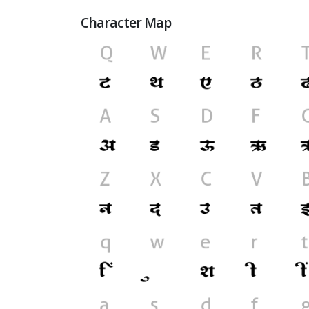
Character Map