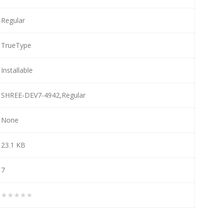
Regular
TrueType
Installable
SHREE-DEV7-4942,Regular
None
23.1 KB
7
★★★★★