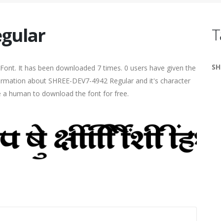
gular
T
SH
Font. It has been downloaded 7 times. 0 users have given the
nformation about SHREE-DEV7-4942 Regular and it's character
re a human to download the font for free.