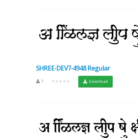
SHREE-DEV7-4948 Regular
7
★★★★★
Download