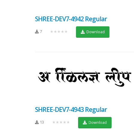
SHREE-DEV7-4942 Regular
7
★★★★★
Download
SHREE-DEV7-4943 Regular
13
★★★★★
Download