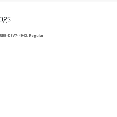
ags
REE-DEV7-4942
,
Regular