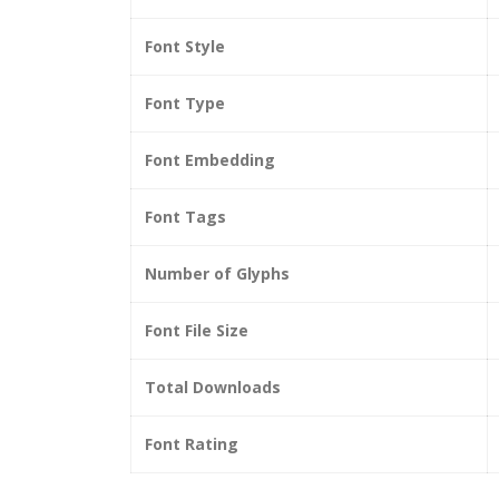
Font Style
Font Type
Font Embedding
Font Tags
Number of Glyphs
Font File Size
Total Downloads
Font Rating