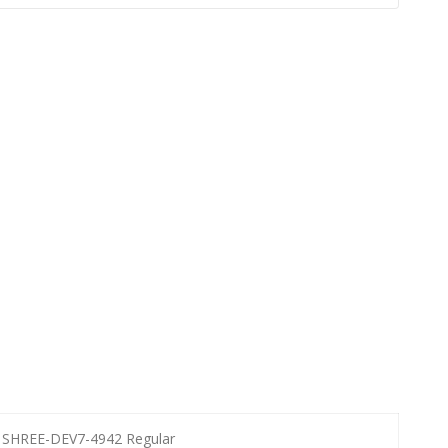
SHREE-DEV7-4942 Regular