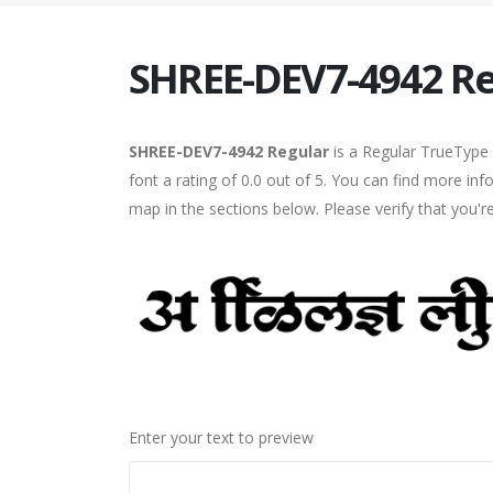
SHREE-DEV7-4942 Re
SHREE-DEV7-4942 Regular
is a Regular TrueType 
font a rating of 0.0 out of 5. You can find more i
map in the sections below. Please verify that you'
Enter your text to preview