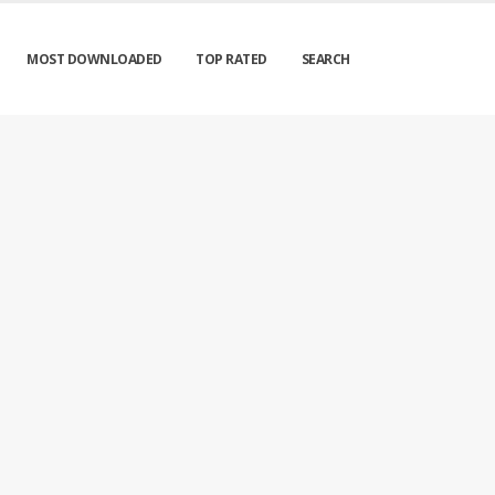
MOST DOWNLOADED
TOP RATED
SEARCH