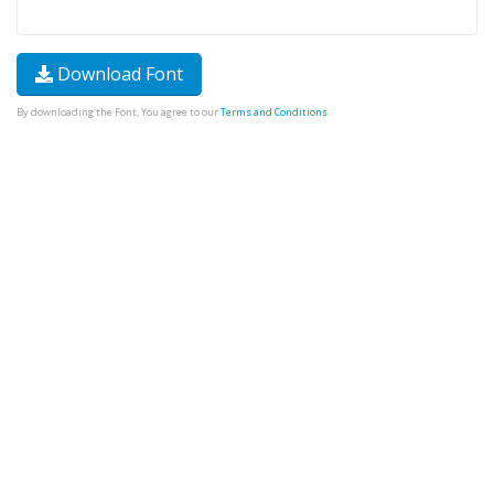
Download Font
By downloading the Font, You agree to our
Terms and Conditions
.