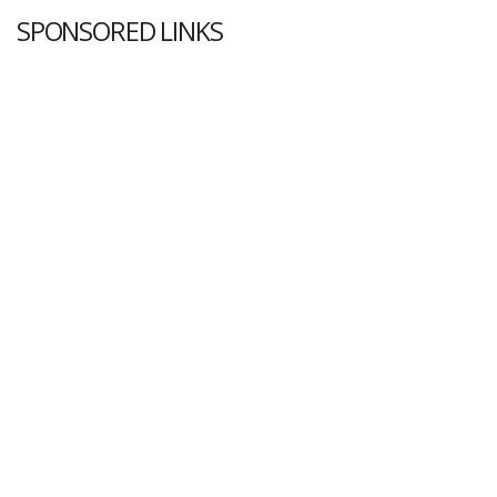
SPONSORED LINKS