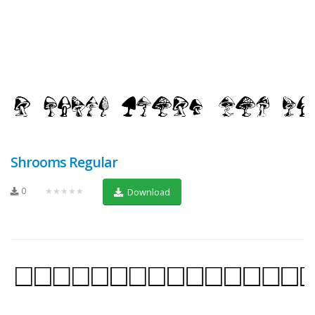
Shrooms Regular
0
★★★★★
Download