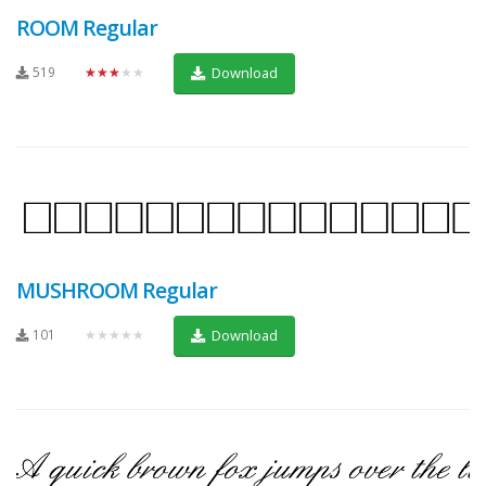
ROOM Regular
519
★★★★★
Download
MUSHROOM Regular
101
★★★★★
Download