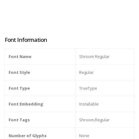
Font Information
Font Name
Shroom Regular
Font Style
Regular
Font Type
TrueType
Font Embedding
Installable
Font Tags
Shroom,Regular
Number of Glyphs
None