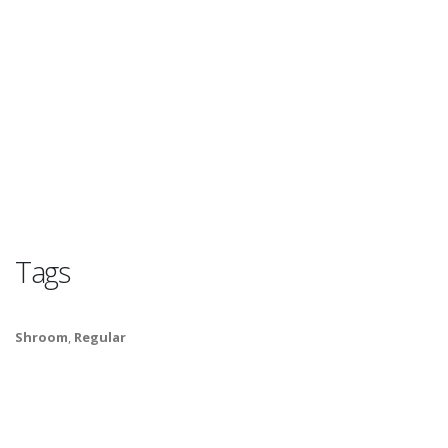
Tags
Shroom
,
Regular