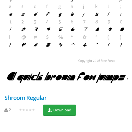
Shroom Regular
2
★★★★★
Download