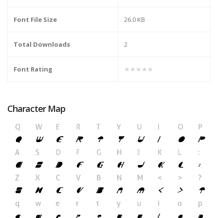
Font File Size
26.0 KB
Total Downloads
2
Font Rating
★★★★★
Character Map