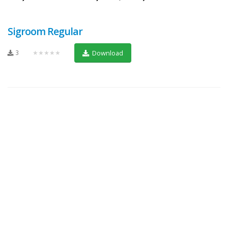
Sigroom Regular
3
★★★★★
Download