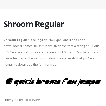
Shroom Regular
Shroom Regular
is a Regular TrueType Font. It has been
downloaded 2 times. 0 users have given the font a rating of 0.0 out
of 5. You can find more information about Shroom Regular and it's
character map in the sections below. Please verify that you're a
human to download the font for free.
Enter your text to preview