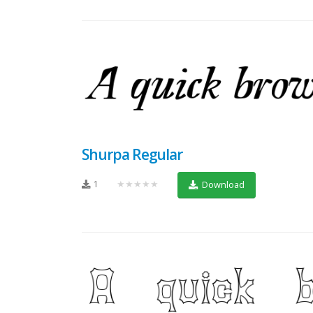
Shurpa Regular
1
★★★★★
Download