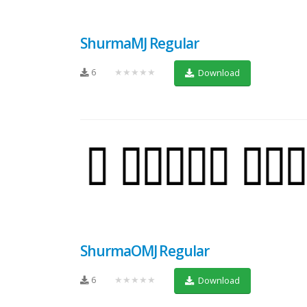
ShurmaMJ Regular
6
★★★★★
Download
ShurmaOMJ Regular
6
★★★★★
Download