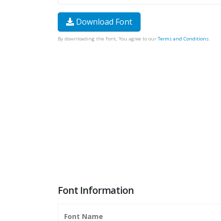
Download Font
By downloading the Font, You agree to our
Terms and Conditions
.
Font Information
Font Name