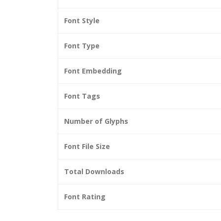
Font Style
Font Type
Font Embedding
Font Tags
Number of Glyphs
Font File Size
Total Downloads
Font Rating