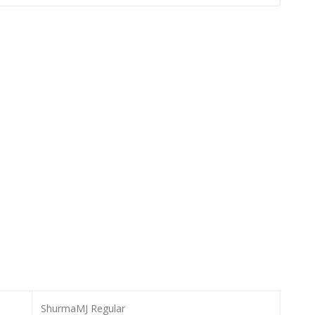
ShurmaMJ Regular