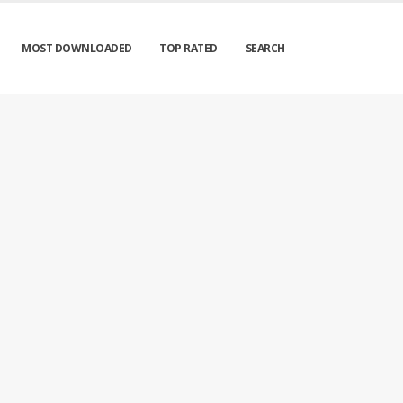
MOST DOWNLOADED
TOP RATED
SEARCH