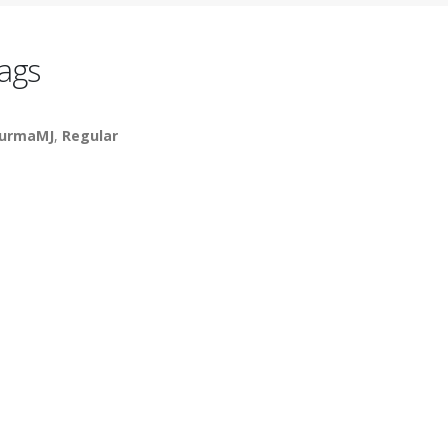
ags
urmaMJ
,
Regular