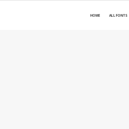
HOME
ALL FONTS