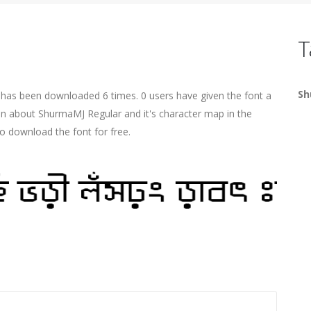
T
Sh
t has been downloaded 6 times. 0 users have given the font a
ion about ShurmaMJ Regular and it's character map in the
o download the font for free.