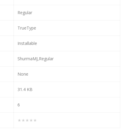
Regular
TrueType
Installable
ShurmaMJ,Regular
None
31.4 KB
6
★★★★★