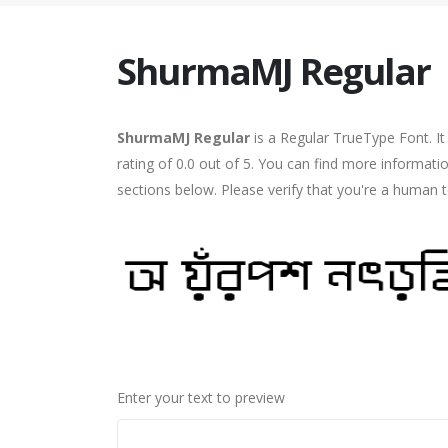
ShurmaMJ Regular
ShurmaMJ Regular
is a Regular TrueType Font. I
rating of 0.0 out of 5. You can find more informat
sections below. Please verify that you're a human t
Enter your text to preview