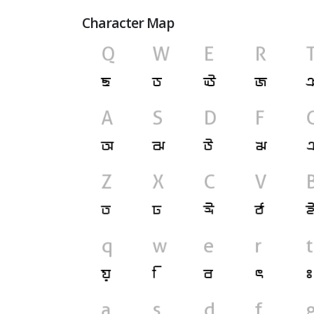
Character Map