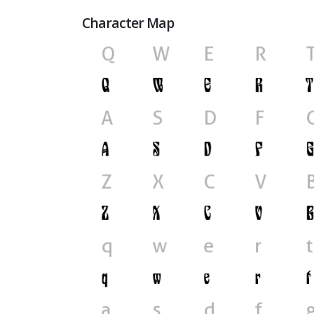
Character Map