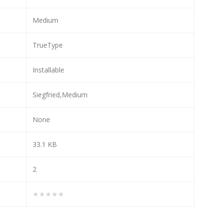
Medium
TrueType
Installable
Siegfried,Medium
None
33.1 KB
2
★★★★★