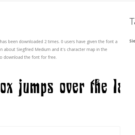
T
Si
has been downloaded 2 times. 0 users have given the font a
on about Siegfried Medium and it's character map in the
o download the font for free.