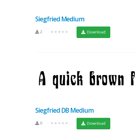
Siegfried Medium
2
★★★★★
Download
Siegfried DB Medium
0
★★★★★
Download