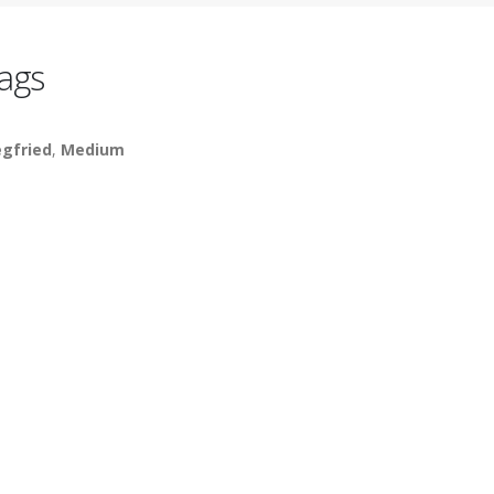
ags
egfried
,
Medium