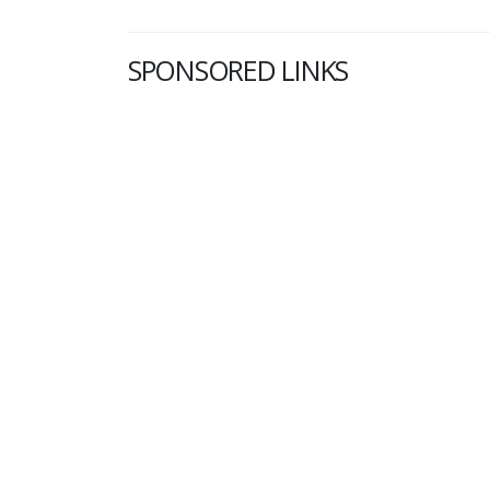
SPONSORED LINKS