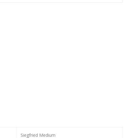
Siegfried Medium