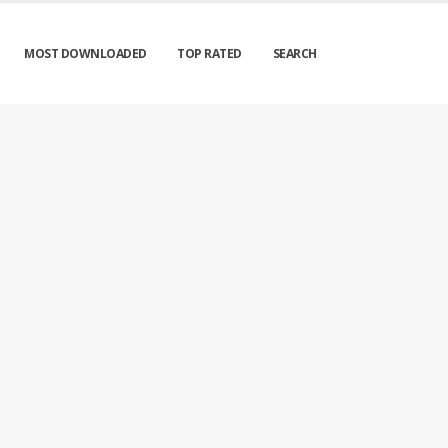
MOST DOWNLOADED
TOP RATED
SEARCH