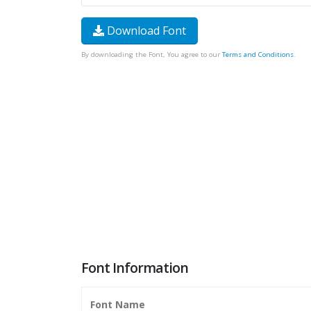
Download Font
By downloading the Font, You agree to our
Terms and Conditions
.
Font Information
Font Name