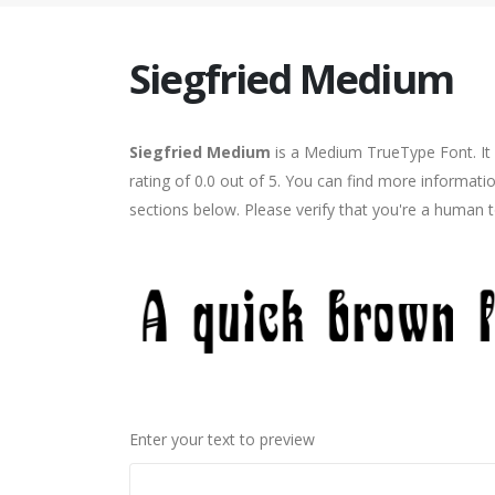
Siegfried Medium
Siegfried Medium
is a Medium TrueType Font. It 
rating of 0.0 out of 5. You can find more informati
sections below. Please verify that you're a human t
Enter your text to preview