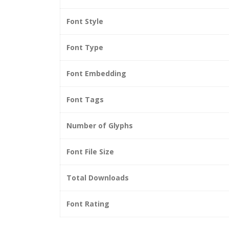
Font Style
Font Type
Font Embedding
Font Tags
Number of Glyphs
Font File Size
Total Downloads
Font Rating