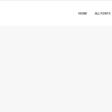
HOME
ALL FONTS