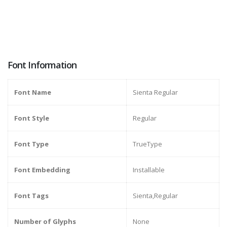
Font Information
Font Name
Sienta Regular
Font Style
Regular
Font Type
TrueType
Font Embedding
Installable
Font Tags
Sienta,Regular
Number of Glyphs
None