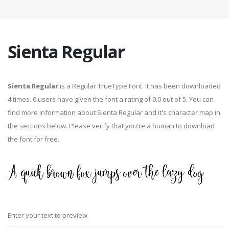
Sienta Regular
Sienta Regular
is a Regular TrueType Font. It has been downloaded
4 times. 0 users have given the font a rating of 0.0 out of 5. You can
find more information about Sienta Regular and it's character map in
the sections below. Please verify that you're a human to download
the font for free.
Enter your text to preview