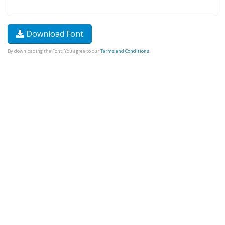
Download Font
By downloading the Font, You agree to our
Terms and Conditions
.