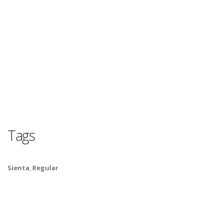
Tags
Sienta
,
Regular