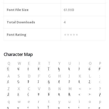
Font File Size
61.9 KB
Total Downloads
4
Font Rating
★★★★★
Character Map