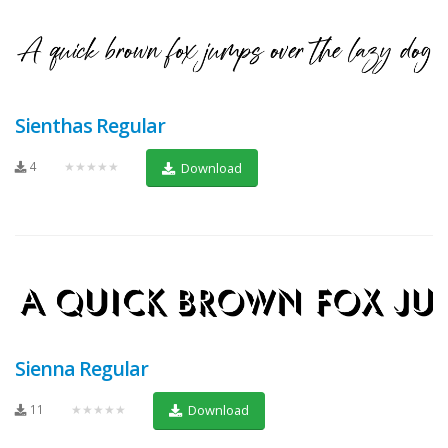
Sienthas Regular
4
★★★★★
Download
Sienna Regular
11
★★★★★
Download