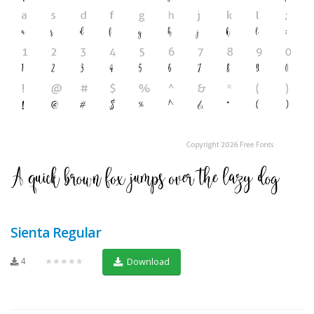
Sienta Regular
4
★★★★★
Download