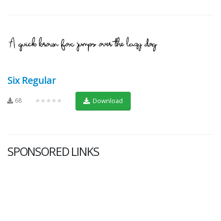
Six Regular
68
★★★★★
Download
SPONSORED LINKS