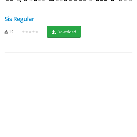
Sis Regular
19
★★★★★
Download