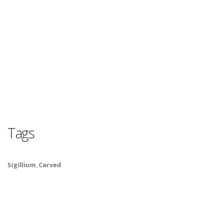
Tags
Sigillium
,
Carved