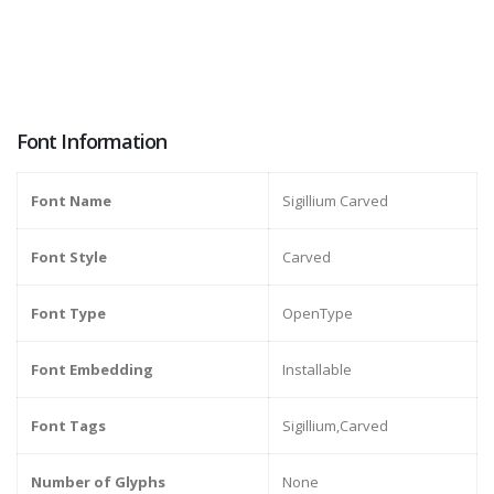
Font Information
Font Name
Sigillium Carved
Font Style
Carved
Font Type
OpenType
Font Embedding
Installable
Font Tags
Sigillium,Carved
Number of Glyphs
None