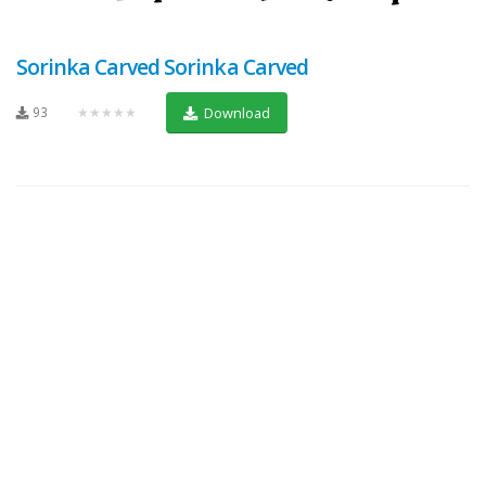
Sorinka Carved Sorinka Carved
93
★★★★★
Download