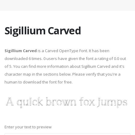
Sigillium Carved
Sigillium Carved
is a Carved OpenType Font. It has been
downloaded 6 times. 0 users have given the font a rating of 0.0 out
of 5. You can find more information about Sigillium Carved and it's
character map in the sections below. Please verify that you're a
human to download the font for free.
Enter your text to preview