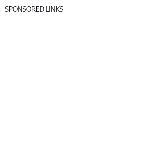
SPONSORED LINKS