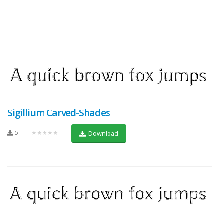
Sigillium Carved-Shades
5
★★★★★
Download