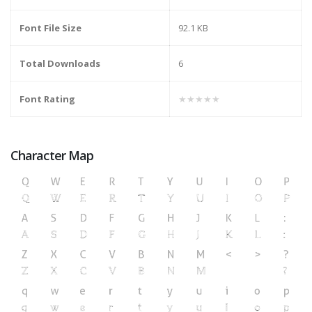
Font File Size
92.1 KB
Total Downloads
6
Font Rating
★★★★★
Character Map