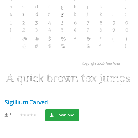
Sigillium Carved
6
★★★★★
Download