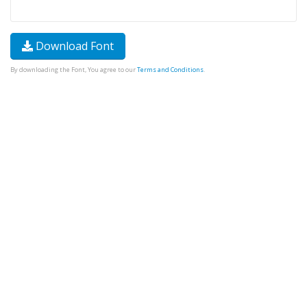
Download Font
By downloading the Font, You agree to our
Terms and Conditions
.