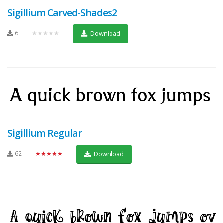
Sigillium Carved-Shades2
6
★★★★★
Download
Sigillium Regular
62
★★★★★
Download