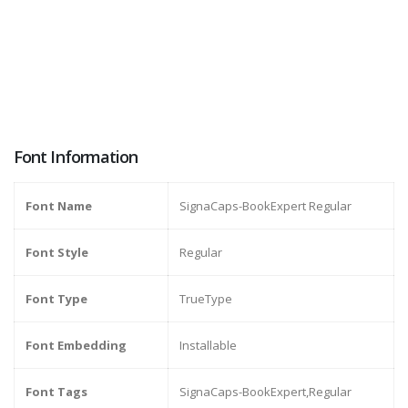
Font Information
Font Name
SignaCaps-BookExpert Regular
Font Style
Regular
Font Type
TrueType
Font Embedding
Installable
Font Tags
SignaCaps-BookExpert,Regular