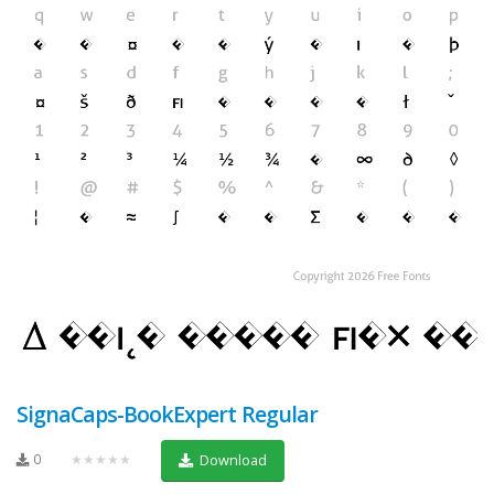
SignaCaps-BookExpert Regular
0
★★★★★
Download