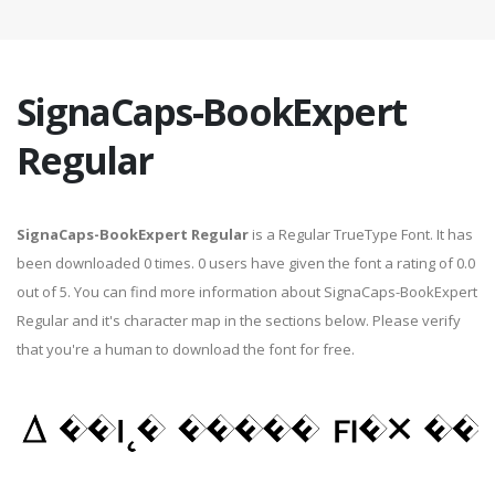
SignaCaps-BookExpert
Regular
SignaCaps-BookExpert Regular
is a Regular TrueType Font. It has
been downloaded 0 times. 0 users have given the font a rating of 0.0
out of 5. You can find more information about SignaCaps-BookExpert
Regular and it's character map in the sections below. Please verify
that you're a human to download the font for free.