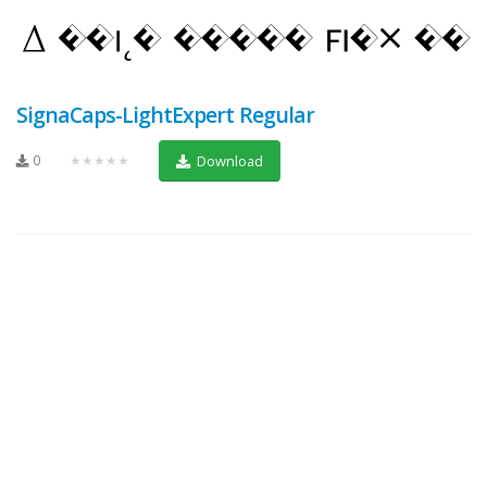
SignaCaps-LightExpert Regular
0
★★★★★
Download