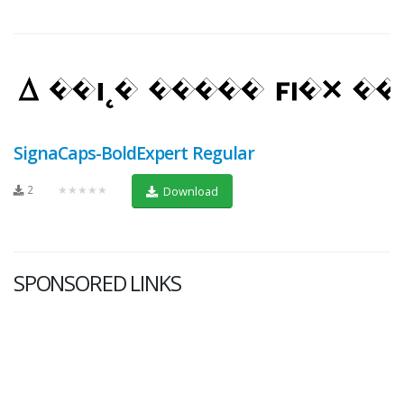
SignaCaps-BoldExpert Regular
2
★★★★★
Download
SPONSORED LINKS