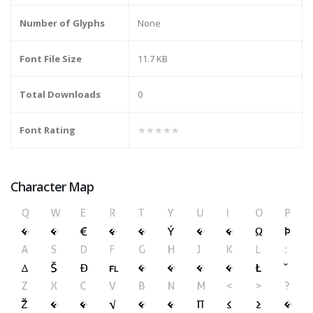
Number of Glyphs
None
Font File Size
11.7 KB
Total Downloads
0
Font Rating
★★★★★
Character Map