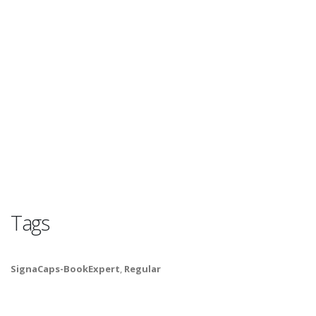
Tags
SignaCaps-BookExpert
,
Regular