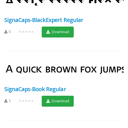
SignaCaps-BlackExpert Regular
0
★★★★★
Download
SignaCaps-Book Regular
3
★★★★★
Download