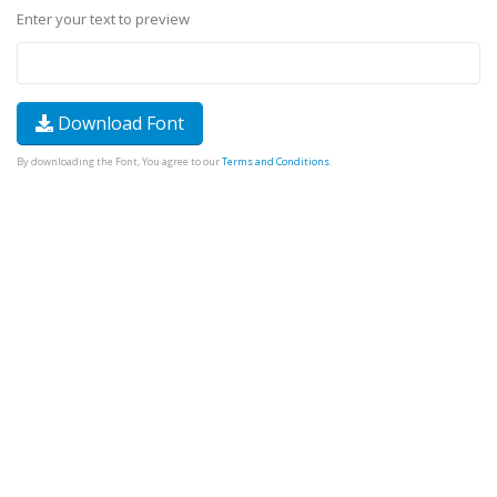
Enter your text to preview
Download Font
By downloading the Font, You agree to our
Terms and Conditions
.