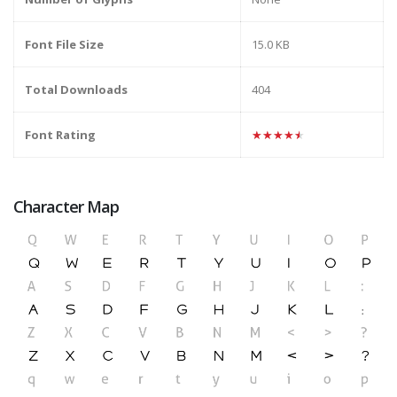
Font File Size
15.0 KB
Total Downloads
404
Font Rating
★★★★★
Character Map