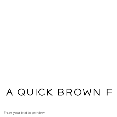
Enter your text to preview