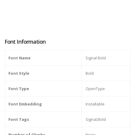
Font Information
Font Name
Signal Bold
Font Style
Bold
Font Type
OpenType
Font Embedding
Installable
Font Tags
Signal,Bold
Number of Glyphs
None