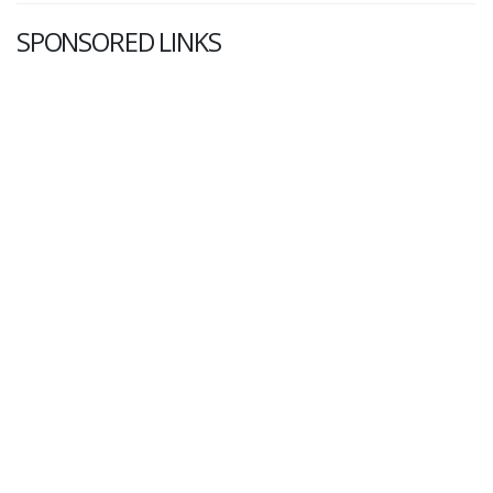
SPONSORED LINKS