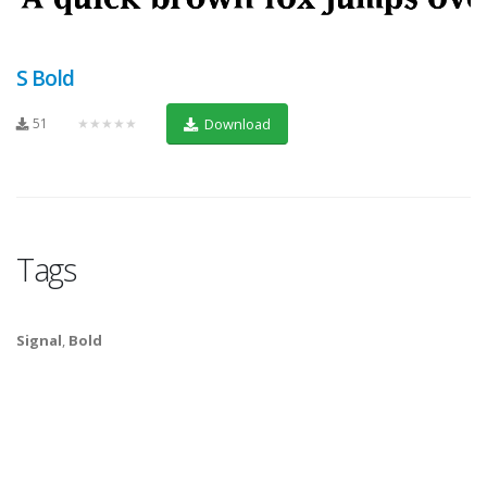
S Bold
51
★★★★★
Download
Tags
Signal
,
Bold