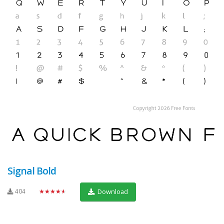
Signal Bold
404
★★★★★
Download