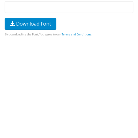
Download Font
By downloading the Font, You agree to our
Terms and Conditions
.