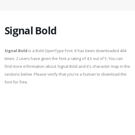
Signal Bold
Signal Bold
is a Bold OpenType Font. It has been downloaded 404
times. 2 users have given the font a rating of 4.5 out of 5. You can
find more information about Signal Bold and it's character map in the
sections below. Please verify that you're a human to download the
font for free.