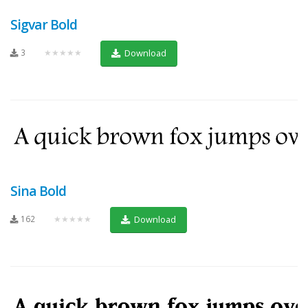
Sigvar Bold
3
★★★★★
Download
Sina Bold
162
★★★★★
Download