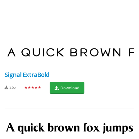
Signal ExtraBold
265
★★★★★
Download