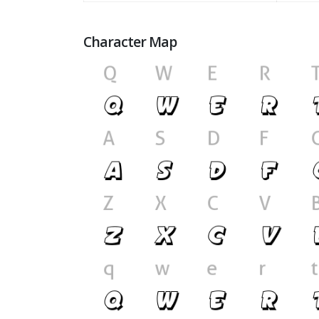
Character Map