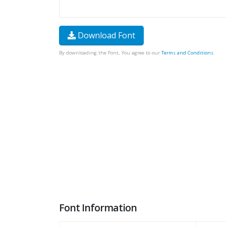
Download Font
By downloading the Font, You agree to our
Terms and Conditions
.
Font Information