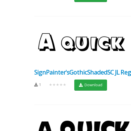
SignPainter'sGothicShadedSC JL Reg
1
★★★★★
Download