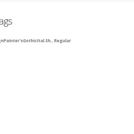
ags
gnPainter'sGothicItal.Sh.
,
Regular