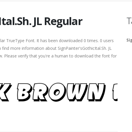
tal.Sh. JL Regular
T
Si
lar TrueType Font. It has been downloaded 0 times. 0 users
n find more information about SignPainter'sGothicItal.Sh. JL
ow. Please verify that you're a human to download the font for