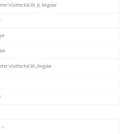
nter'sGothicItal.Sh. JL Regular
r
pe
able
nter'sGothicItal.Sh.,Regular
B
★★