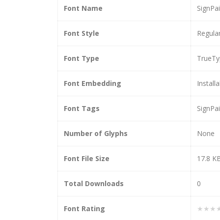
Font Name
SignPai
Font Style
Regula
Font Type
TrueTy
Font Embedding
Install
Font Tags
SignPai
Number of Glyphs
None
Font File Size
17.8 K
Total Downloads
0
Font Rating
★★★