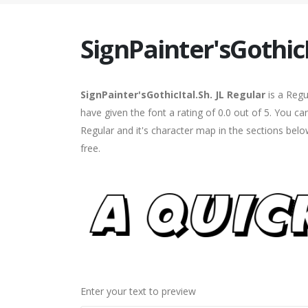
SignPainter'sGothicI
SignPainter'sGothicItal.Sh. JL Regular
is a Regu
have given the font a rating of 0.0 out of 5. You ca
Regular and it's character map in the sections bel
free.
Enter your text to preview