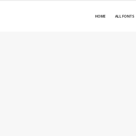
HOME
ALL FONTS