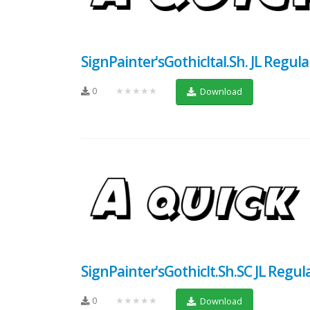
SignPainter'sGothicItal.Sh. JL Regula
0
★★★★★
Download
SignPainter'sGothicIt.Sh.SC JL Regul
0
★★★★★
Download