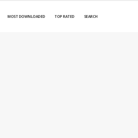
MOST DOWNLOADED
TOP RATED
SEARCH