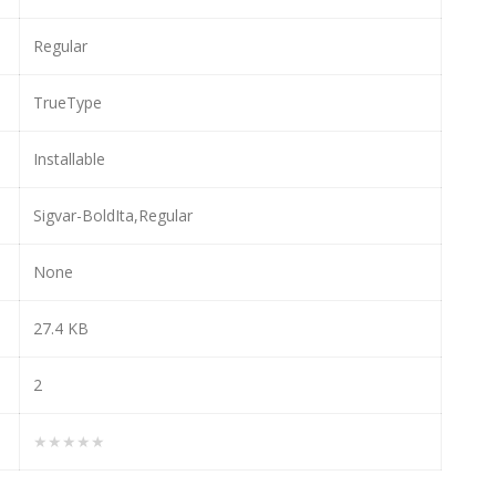
Regular
TrueType
Installable
Sigvar-BoldIta,Regular
None
27.4 KB
2
★★★★★