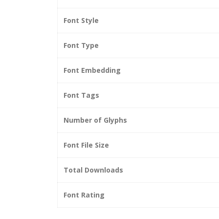
Font Style
Font Type
Font Embedding
Font Tags
Number of Glyphs
Font File Size
Total Downloads
Font Rating