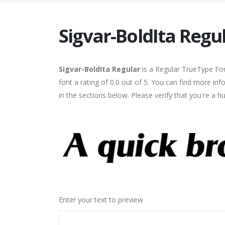
Sigvar-BoldIta Regu
Sigvar-BoldIta Regular
is a Regular TrueType Fon
font a rating of 0.0 out of 5. You can find more in
in the sections below. Please verify that you're a 
Enter your text to preview