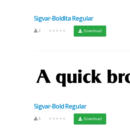
Sigvar-BoldIta Regular
2
★★★★★
Download
Sigvar-Bold Regular
5
★★★★★
Download