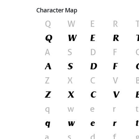
Character Map