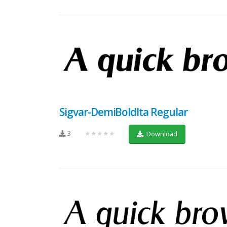
Sigvar-DemiBoldIta Regular
3
★★★★★
Download