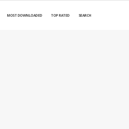
MOST DOWNLOADED
TOP RATED
SEARCH