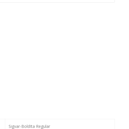
Sigvar-BoldIta Regular