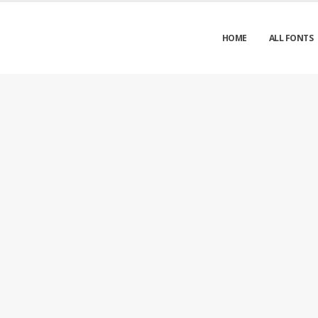
HOME
ALL FONTS