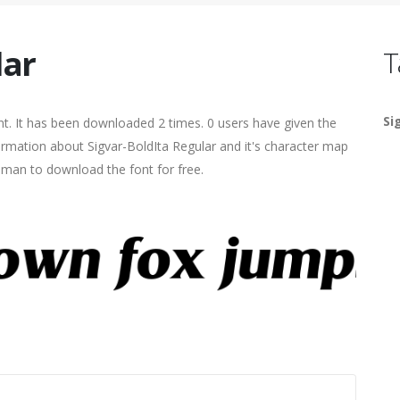
lar
T
Si
t. It has been downloaded 2 times. 0 users have given the
formation about Sigvar-BoldIta Regular and it's character map
human to download the font for free.