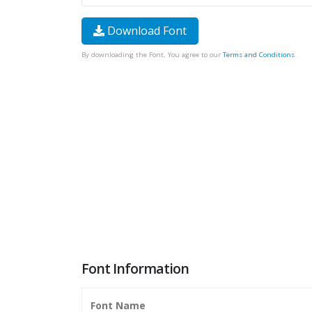
Download Font
By downloading the Font, You agree to our
Terms and Conditions
.
Font Information
Font Name