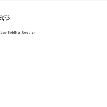
ags
gvar-BoldIta
,
Regular