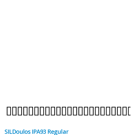
SILDoulos IPA93 Regular