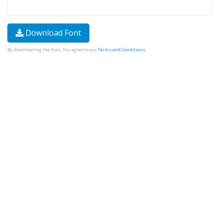
Download Font
By downloading the Font, You agree to our
Terms and Conditions
.