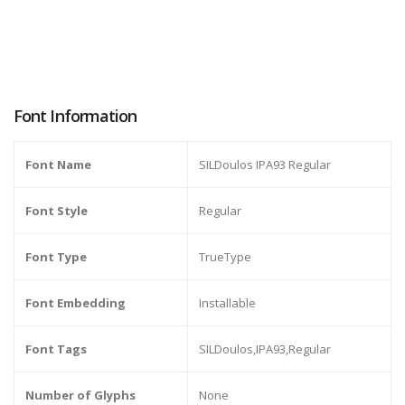
Font Information
Font Name
SILDoulos IPA93 Regular
Font Style
Regular
Font Type
TrueType
Font Embedding
Installable
Font Tags
SILDoulos,IPA93,Regular
Number of Glyphs
None