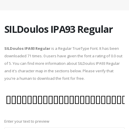
SILDoulos IPA93 Regular
SILDoulos IPA93 Regular
is a Regular TrueType Font. It has been
downloaded 71 times. 0 users have given the font a rating of 0.0 out
of 5. You can find more information about SILDoulos IPA93 Regular
and it's character map in the sections below. Please verify that
you're a human to download the font for free.
Enter your text to preview