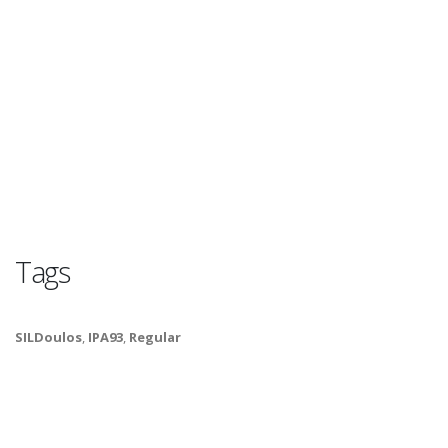
Tags
SILDoulos
,
IPA93
,
Regular