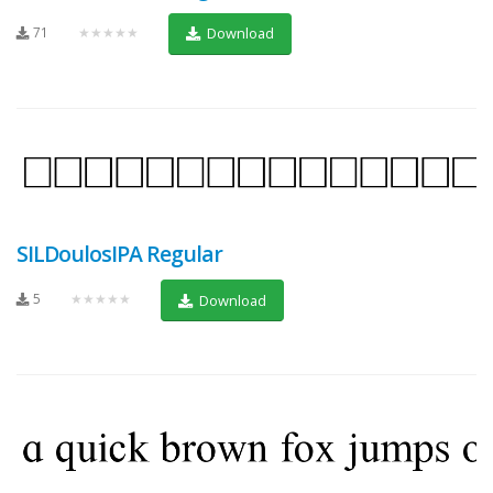
71
★★★★★
Download
SILDoulosIPA Regular
5
★★★★★
Download