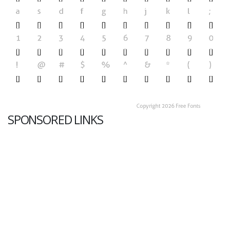
SPONSORED LINKS