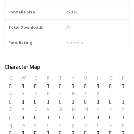
Font File Size
25.3 KB
Total Downloads
71
Font Rating
★★★★★
Character Map