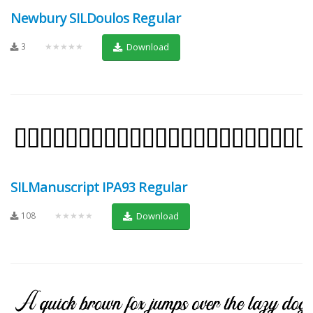
Newbury SILDoulos Regular
3
★★★★★
Download
SILManuscript IPA93 Regular
108
★★★★★
Download