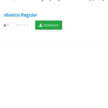
silvatos Regular
5
★★★★★
Download