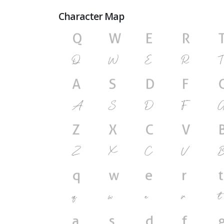
Character Map