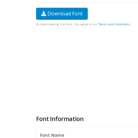
Download Font
By downloading the Font, You agree to our
Terms and Conditions
.
Font Information
Font Name