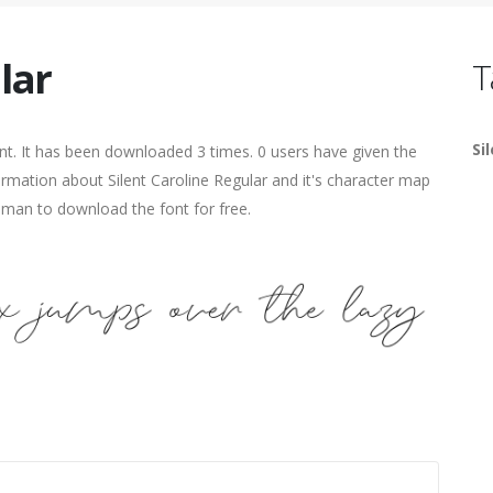
lar
T
Si
t. It has been downloaded 3 times. 0 users have given the
formation about Silent Caroline Regular and it's character map
human to download the font for free.