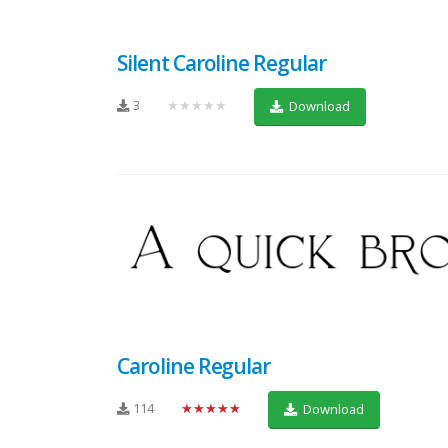
Silent Caroline Regular
3
★★★★★
Download
Caroline Regular
114
★★★★★
Download