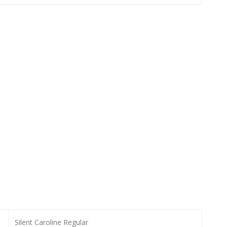
Silent Caroline Regular