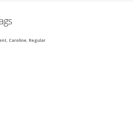
ags
lent
,
Caroline
,
Regular