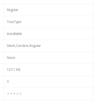
Regular
TrueType
Installable
Silent,Caroline,Regular
None
127.1 KB
3
★★★★★