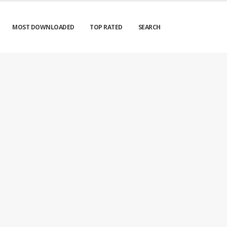
MOST DOWNLOADED
TOP RATED
SEARCH