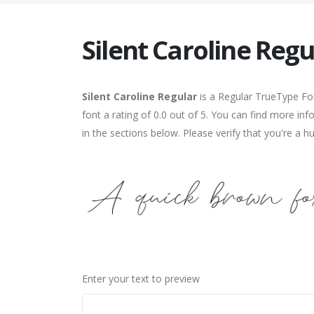
Silent Caroline Regu
Silent Caroline Regular
is a Regular TrueType Fon
font a rating of 0.0 out of 5. You can find more in
in the sections below. Please verify that you're a 
Enter your text to preview