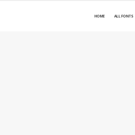
HOME
ALL FONTS