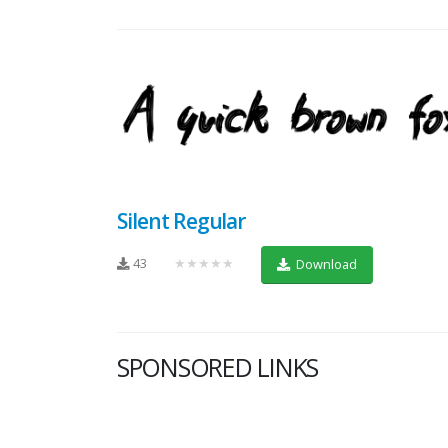
Silent Regular
43
★★★★★
Download
SPONSORED LINKS