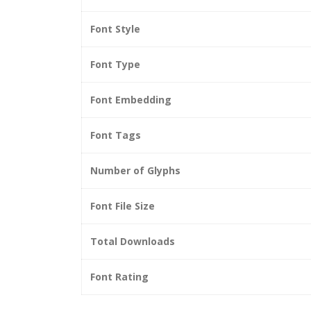
Font Style
Font Type
Font Embedding
Font Tags
Number of Glyphs
Font File Size
Total Downloads
Font Rating