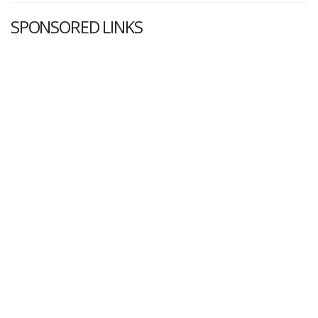
SPONSORED LINKS