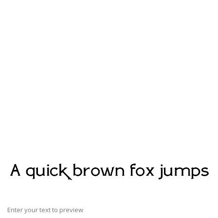
Enter your text to preview