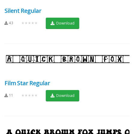
Silent Regular
43
★★★★★
Download
Film Star Regular
11
★★★★★
Download