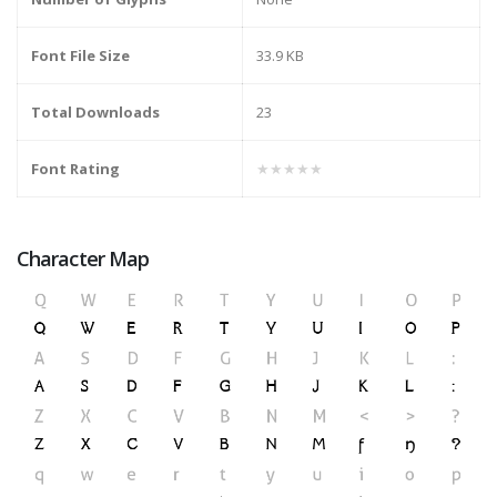
Font File Size
33.9 KB
Total Downloads
23
Font Rating
★★★★★
Character Map