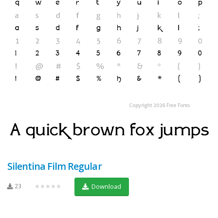
Silentina Film Regular
23
★★★★★
Download