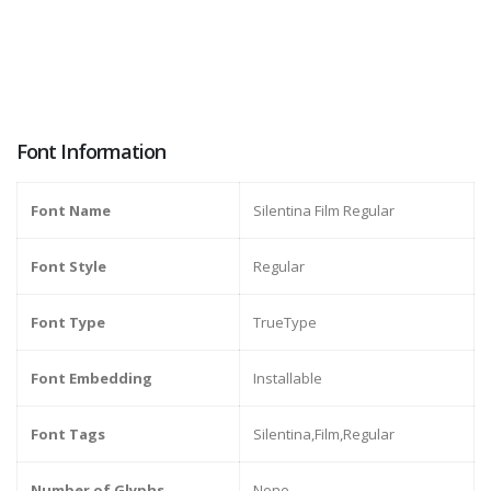
Font Information
Font Name
Silentina Film Regular
Font Style
Regular
Font Type
TrueType
Font Embedding
Installable
Font Tags
Silentina,Film,Regular
Number of Glyphs
None