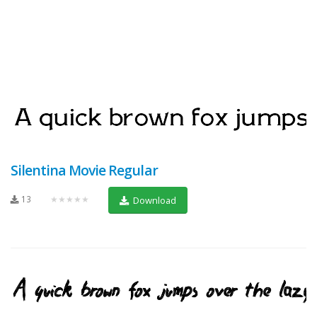
Silentina Movie Regular
13
★★★★★
Download