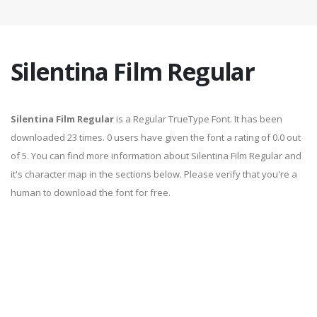
Silentina Film Regular
Silentina Film Regular
is a Regular TrueType Font. It has been
downloaded 23 times. 0 users have given the font a rating of 0.0 out
of 5. You can find more information about Silentina Film Regular and
it's character map in the sections below. Please verify that you're a
human to download the font for free.