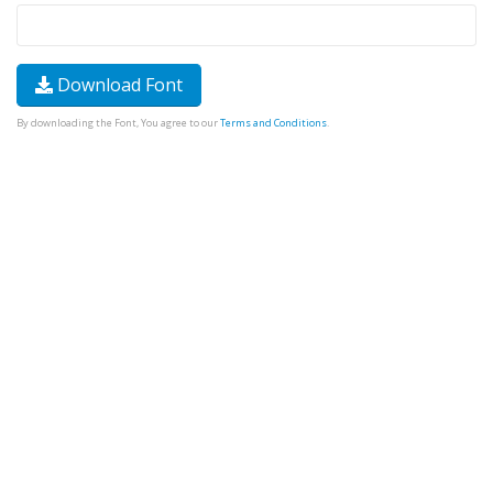
Download Font
By downloading the Font, You agree to our
Terms and Conditions
.