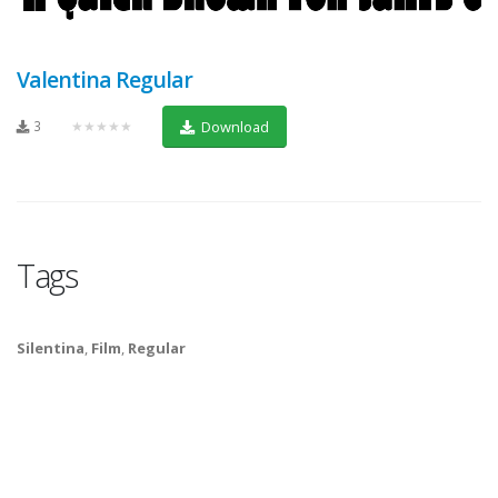
Valentina Regular
3
★★★★★
Download
Tags
Silentina
,
Film
,
Regular