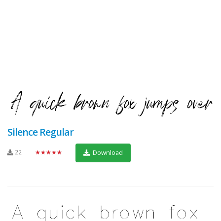
Silence Regular
22
★★★★★
Download