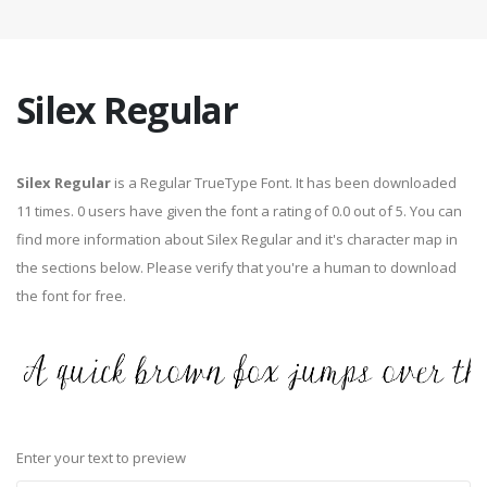
Silex Regular
Silex Regular
is a Regular TrueType Font. It has been downloaded
11 times. 0 users have given the font a rating of 0.0 out of 5. You can
find more information about Silex Regular and it's character map in
the sections below. Please verify that you're a human to download
the font for free.
Enter your text to preview