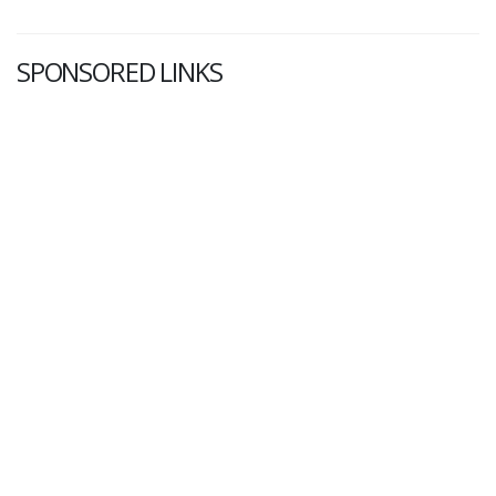
SPONSORED LINKS