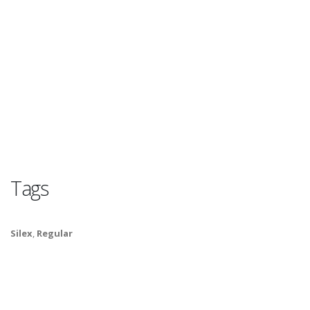
Tags
Silex
,
Regular