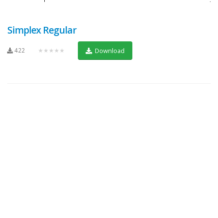
Simplex Regular
422
★★★★★
Download