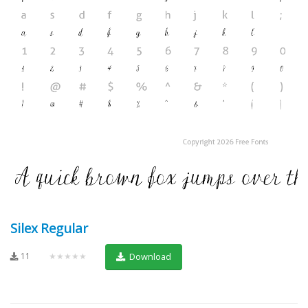
Silex Regular
11
★★★★★
Download