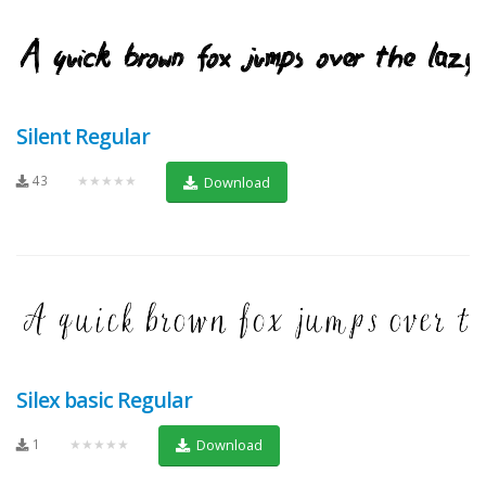
Silent Regular
43
★★★★★
Download
Silex basic Regular
1
★★★★★
Download