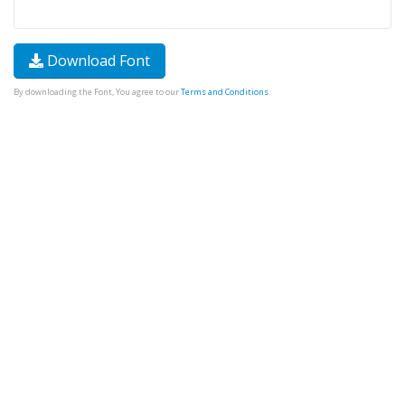
Download Font
By downloading the Font, You agree to our
Terms and Conditions
.