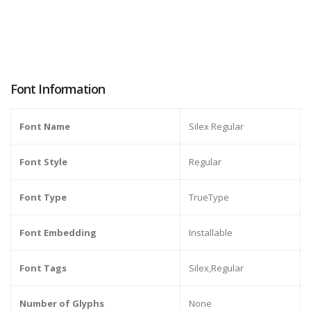
Font Information
Font Name
Silex Regular
Font Style
Regular
Font Type
TrueType
Font Embedding
Installable
Font Tags
Silex,Regular
Number of Glyphs
None