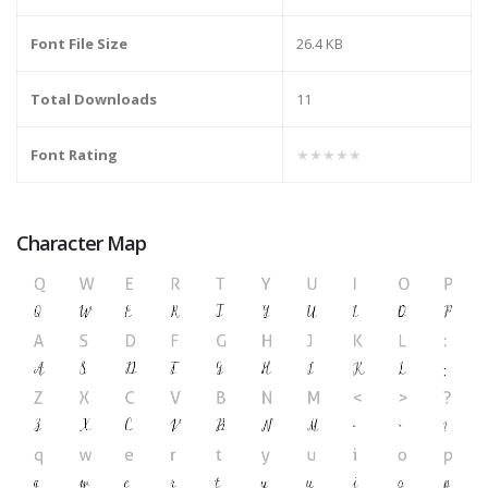
Font File Size
26.4 KB
Total Downloads
11
Font Rating
★★★★★
Character Map