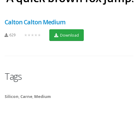
Calton Calton Medium
629
★★★★★
Download
Tags
Silicon
,
Carne
,
Medium