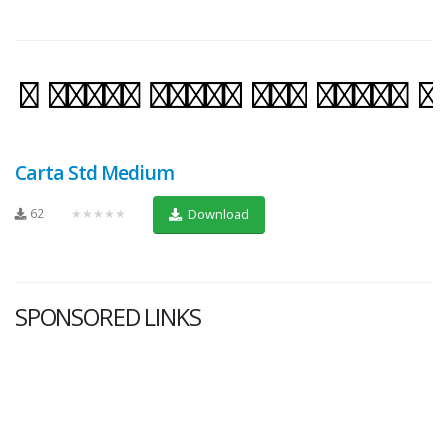
Carta Std Medium
62
★★★★★
Download
SPONSORED LINKS