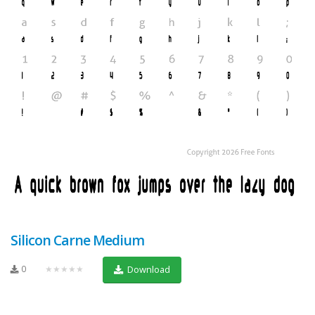
Silicon Carne Medium
0
★★★★★
Download