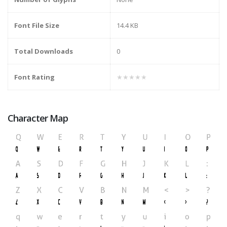
Font File Size
14.4 KB
Total Downloads
0
Font Rating
★★★★★
Character Map