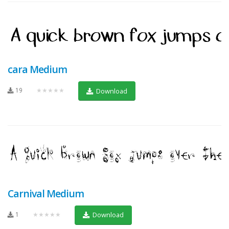
cara Medium
19
★★★★★
Download
Carnival Medium
1
★★★★★
Download