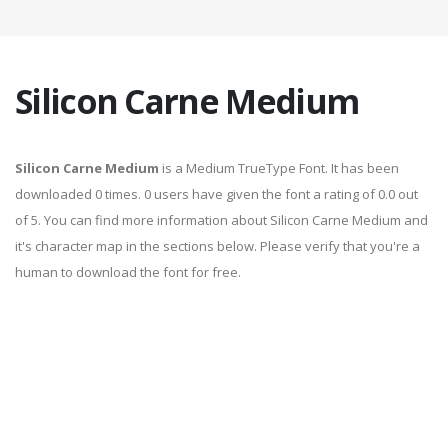
Silicon Carne Medium
Silicon Carne Medium
is a Medium TrueType Font. It has been
downloaded 0 times. 0 users have given the font a rating of 0.0 out
of 5. You can find more information about Silicon Carne Medium and
it's character map in the sections below. Please verify that you're a
human to download the font for free.