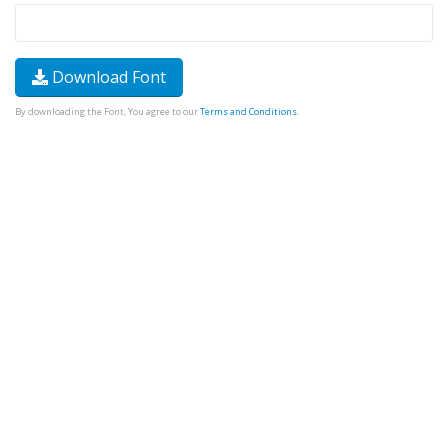
Download Font
By downloading the Font, You agree to our
Terms and Conditions
.