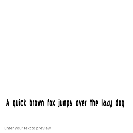
Enter your text to preview