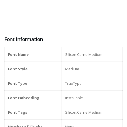
Font Information
Font Name
Silicon Carne Medium
Font Style
Medium
Font Type
TrueType
Font Embedding
Installable
Font Tags
Silicon,Carne,Medium
Number of Glyphs
None