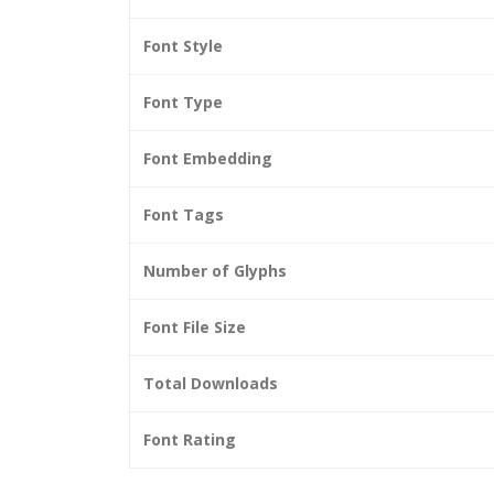
Font Style
Font Type
Font Embedding
Font Tags
Number of Glyphs
Font File Size
Total Downloads
Font Rating