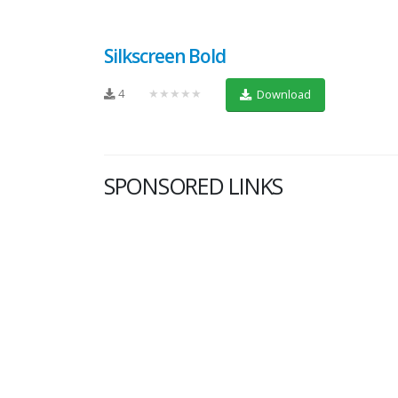
Silkscreen Bold
4
★★★★★
Download
SPONSORED LINKS