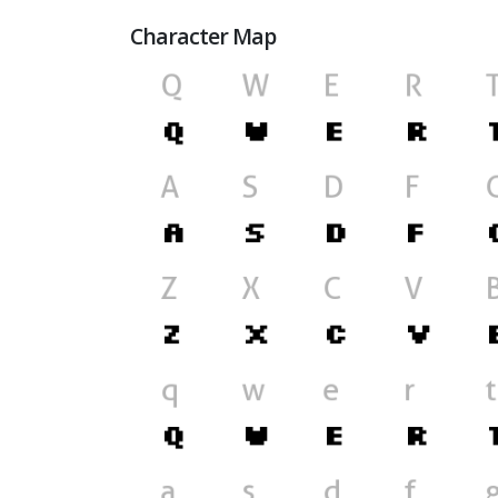
Character Map