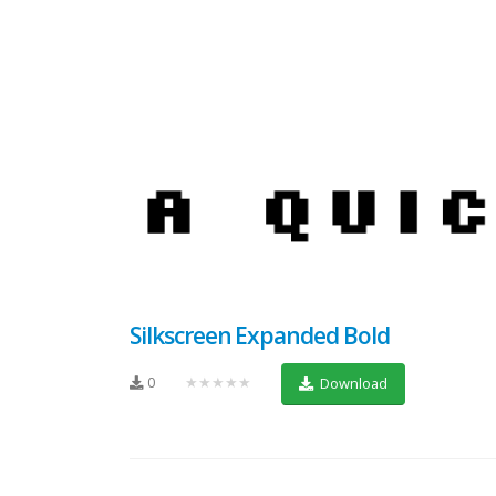
Silkscreen Expanded Bold
0
★★★★★
Download