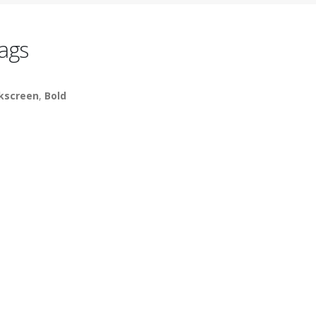
ags
lkscreen
,
Bold