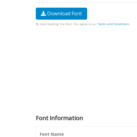
Download Font
By downloading the Font, You agree to our
Terms and Conditions
.
Font Information
Font Name