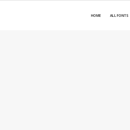
HOME
ALL FONTS