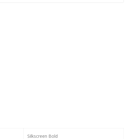
Silkscreen Bold