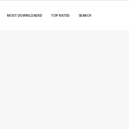
MOST DOWNLOADED
TOP RATED
SEARCH