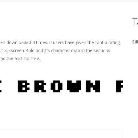
T
Si
een downloaded 4 times. 0 users have given the font a rating
t Silkscreen Bold and it's character map in the sections
ad the font for free.