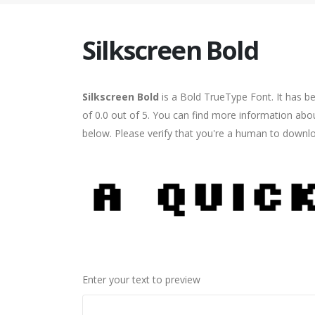
Silkscreen Bold
Silkscreen Bold
is a Bold TrueType Font. It has b
of 0.0 out of 5. You can find more information abou
below. Please verify that you're a human to downlo
Enter your text to preview