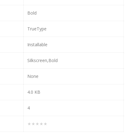
Bold
TrueType
Installable
Silkscreen,Bold
None
4.0 KB
4
★★★★★