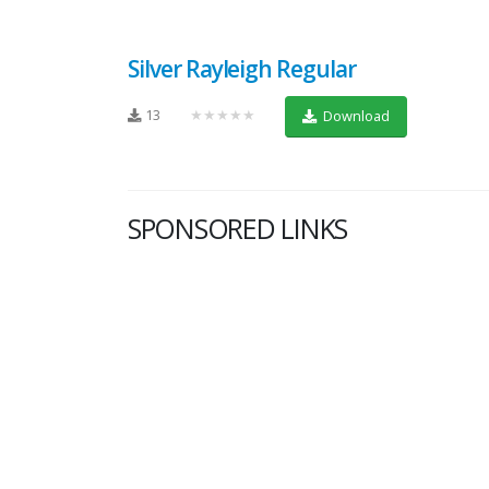
Silver Rayleigh Regular
13
★★★★★
Download
SPONSORED LINKS