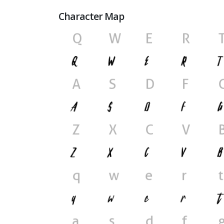
Character Map