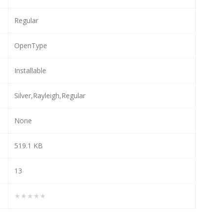
Regular
OpenType
Installable
Silver,Rayleigh,Regular
None
519.1 KB
13
★★★★★