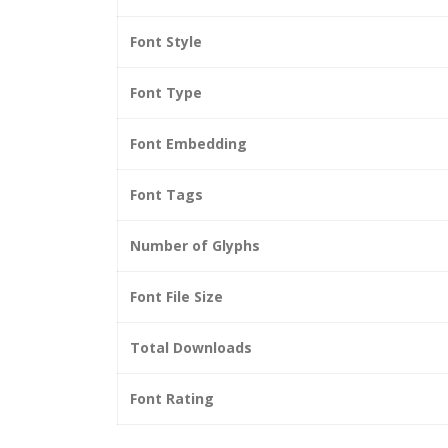
Font Style
Font Type
Font Embedding
Font Tags
Number of Glyphs
Font File Size
Total Downloads
Font Rating