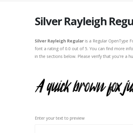
Silver Rayleigh Regu
Silver Rayleigh Regular
is a Regular OpenType Fo
font a rating of 0.0 out of 5. You can find more in
in the sections below. Please verify that you're a 
Enter your text to preview