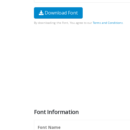
Download Font
By downloading the Font, You agree to our
Terms and Conditions
.
Font Information
Font Name