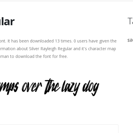
lar
T
Si
nt. It has been downloaded 13 times. 0 users have given the
formation about Silver Rayleigh Regular and it's character map
human to download the font for free.