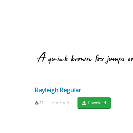
Rayleigh Regular
55
★★★★★
Download