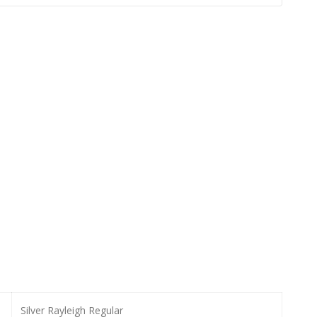
Silver Rayleigh Regular