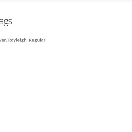
ags
lver
,
Rayleigh
,
Regular