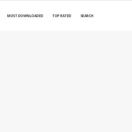
MOST DOWNLOADED
TOP RATED
SEARCH