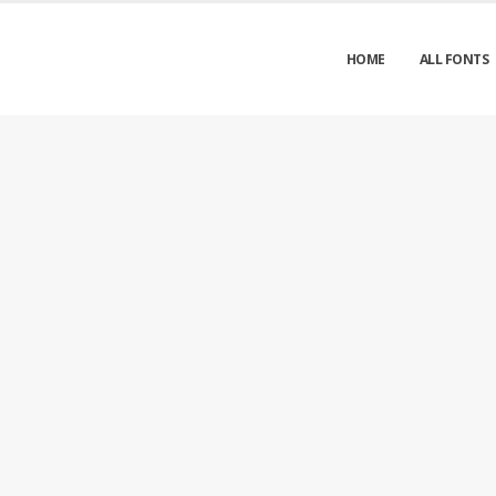
HOME
ALL FONTS