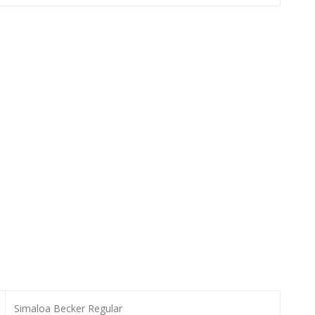
Simaloa Becker Regular