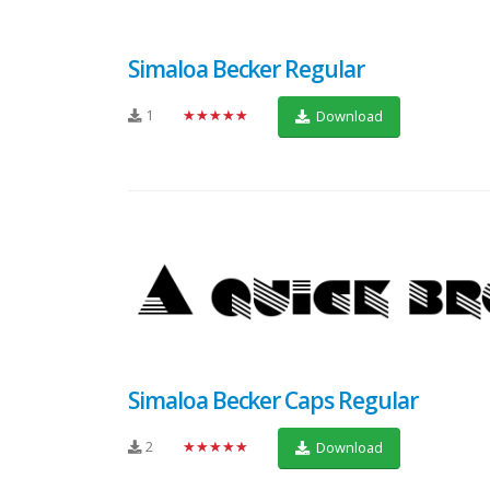
Simaloa Becker Regular
1
★★★★★
Download
Simaloa Becker Caps Regular
2
★★★★★
Download