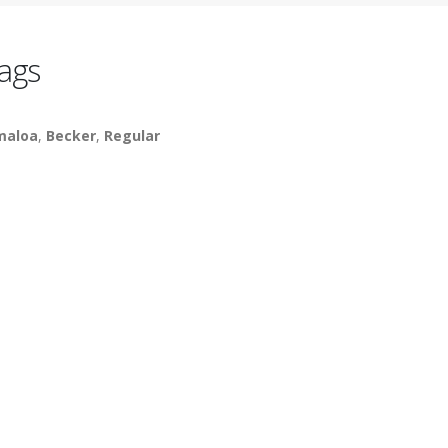
ags
maloa
,
Becker
,
Regular