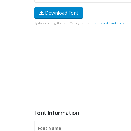
Download Font
By downloading the Font, You agree to our
Terms and Conditions
.
Font Information
Font Name