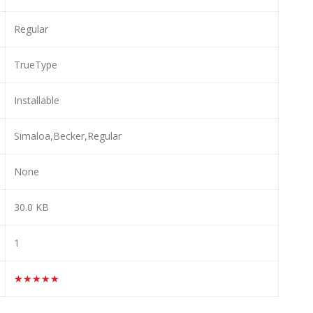
Regular
TrueType
Installable
Simaloa,Becker,Regular
None
30.0 KB
1
★★★★★