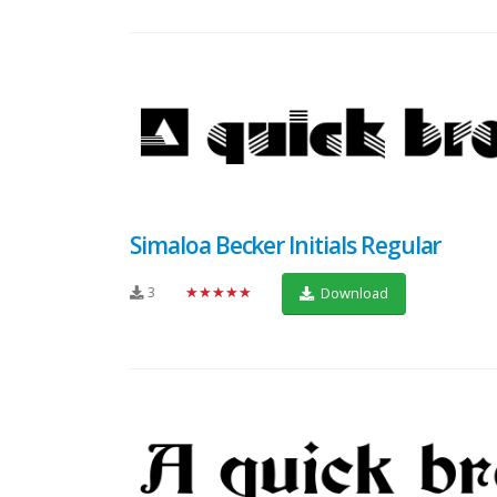
Simaloa Becker Initials Regular
3
★★★★★
Download