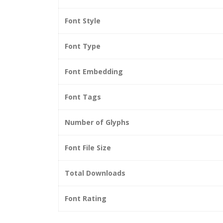
Font Style
Font Type
Font Embedding
Font Tags
Number of Glyphs
Font File Size
Total Downloads
Font Rating