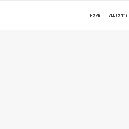
HOME
ALL FONTS