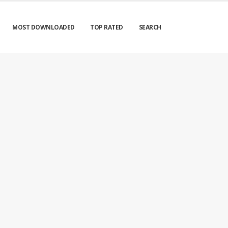
MOST DOWNLOADED
TOP RATED
SEARCH