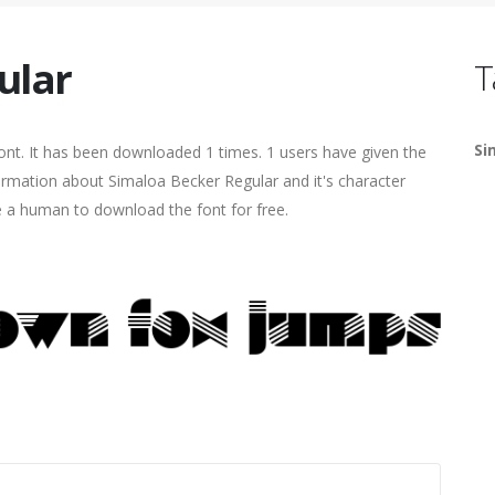
ular
T
Si
nt. It has been downloaded 1 times. 1 users have given the
formation about Simaloa Becker Regular and it's character
re a human to download the font for free.