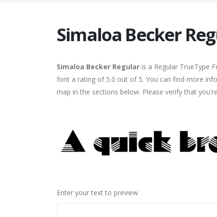
Simaloa Becker Reg
Simaloa Becker Regular
is a Regular TrueType Fo
font a rating of 5.0 out of 5. You can find more in
map in the sections below. Please verify that you'
Enter your text to preview