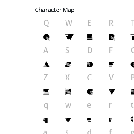
Character Map