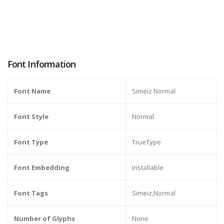
Font Information
Font Name
Simeiz Normal
Font Style
Normal
Font Type
TrueType
Font Embedding
Installable
Font Tags
Simeiz,Normal
Number of Glyphs
None