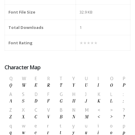
Font File Size
32.9 KB
Total Downloads
1
Font Rating
★★★★★
Character Map