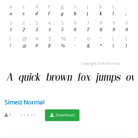
Simeiz Normal
1
★★★★★
Download