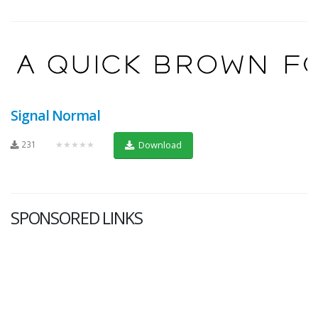
Signal Normal
231
★★★★★
Download
SPONSORED LINKS