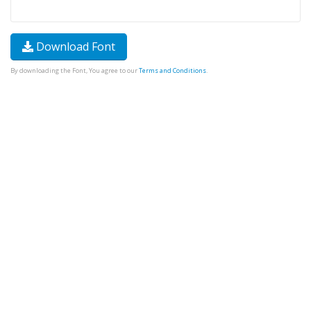
Download Font
By downloading the Font, You agree to our
Terms and Conditions
.