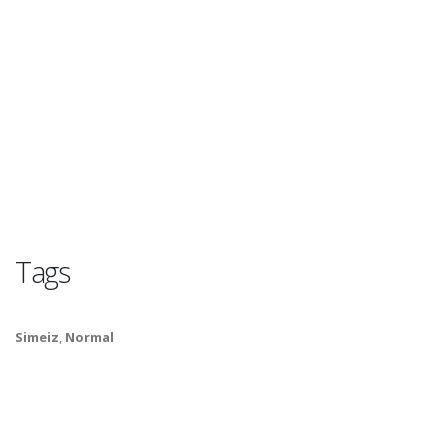
Tags
Simeiz
,
Normal