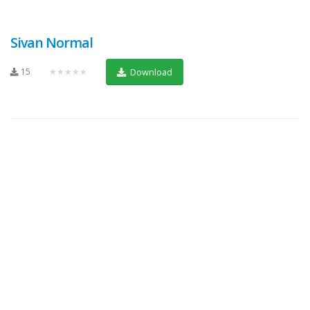
Sivan Normal
15
★★★★★
Download