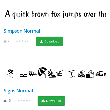
Simpson Normal
9
★★★★★
Download
Signs Normal
15
★★★★★
Download