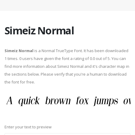
Simeiz Normal
Simeiz Normal
is a Normal TrueType Font. It has been downloaded
1 times. 0 users have given the font a rating of 0.0 out of 5. You can
find more information about Simeiz Normal and it's character map in
the sections below. Please verify that you're a human to download
the font for free.
Enter your text to preview