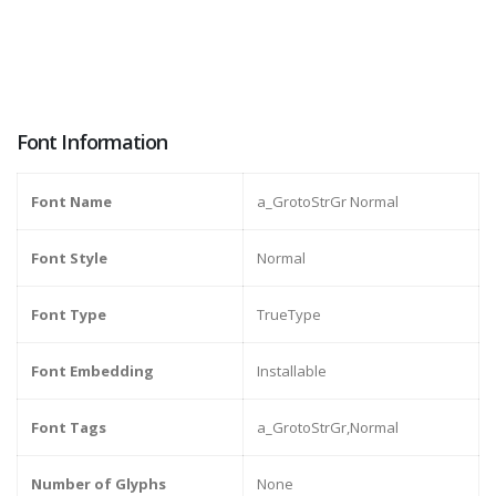
Font Information
Font Name
a_GrotoStrGr Normal
Font Style
Normal
Font Type
TrueType
Font Embedding
Installable
Font Tags
a_GrotoStrGr,Normal
Number of Glyphs
None