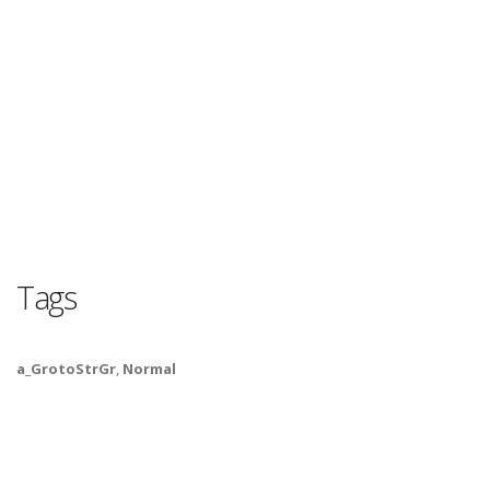
Tags
a_GrotoStrGr
,
Normal