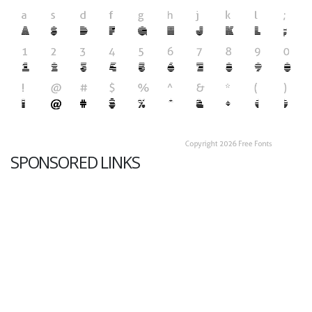
SPONSORED LINKS