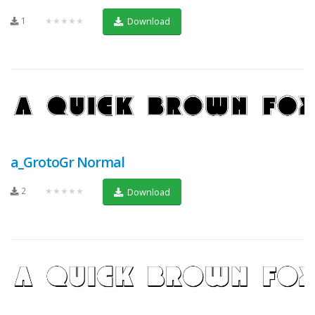
1
★★★★★
Download
a_GrotoGr Normal
2
★★★★★
Download