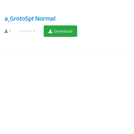
a_GrotoSpt Normal
1
★★★★★
Download