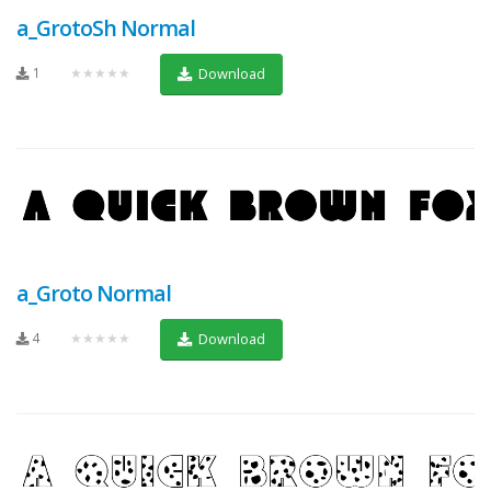
a_GrotoSh Normal
1
★★★★★
Download
a_Groto Normal
4
★★★★★
Download