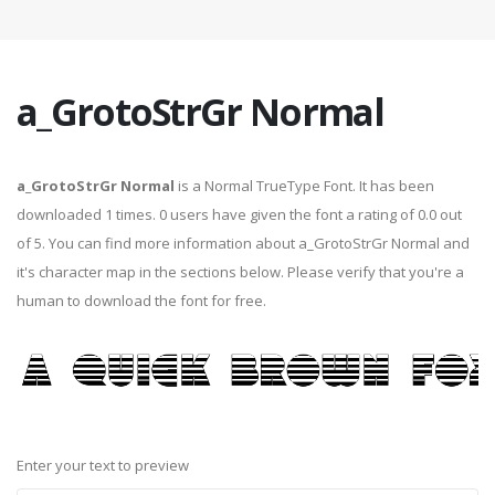
a_GrotoStrGr Normal
a_GrotoStrGr Normal
is a Normal TrueType Font. It has been
downloaded 1 times. 0 users have given the font a rating of 0.0 out
of 5. You can find more information about a_GrotoStrGr Normal and
it's character map in the sections below. Please verify that you're a
human to download the font for free.
Enter your text to preview