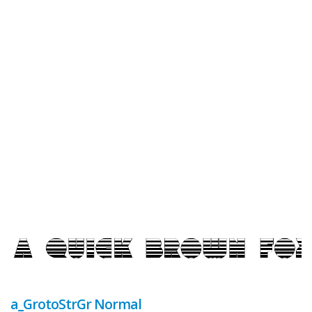
a_GrotoStrGr Normal