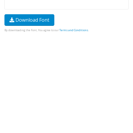
Download Font
By downloading the Font, You agree to our
Terms and Conditions
.