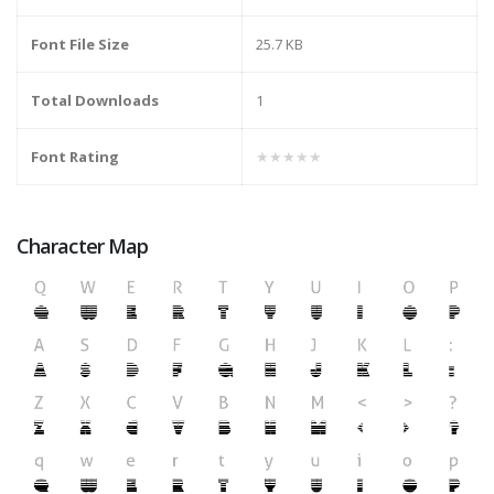
Font File Size
25.7 KB
Total Downloads
1
Font Rating
★★★★★
Character Map